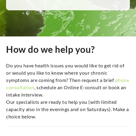
How do we help you?
Do you have health issues you would like to get rid of
or would you like to know where your chronic
symptoms are coming from? Then request a brief
phone
consultation
, schedule an Online E-consult or book an
intake interview.
Our specialists are ready to help you (with limited
capacity also in the evenings and on Saturdays). Make a
choice below.