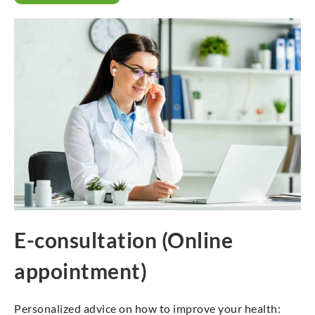
E-consultation (Online
appointment)
Personalized advice on how to improve your health: