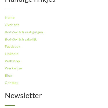
Home
Over ons
BodySwitch vestigingen
BodySwitch zakelijk
Facebook
LinkedIn
Webshop
Werkwijze
Blog
Contact
Newsletter