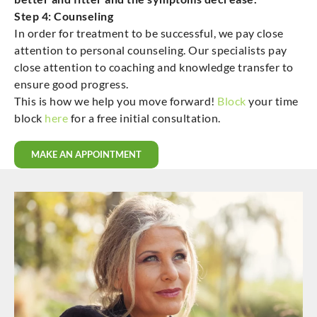
Step 4: Counseling
In order for treatment to be successful, we pay close
attention to personal counseling. Our specialists pay
close attention to coaching and knowledge transfer to
ensure good progress.
This is how we help you move forward!
Block
your time
block
here
for a free initial consultation.
MAKE AN APPOINTMENT