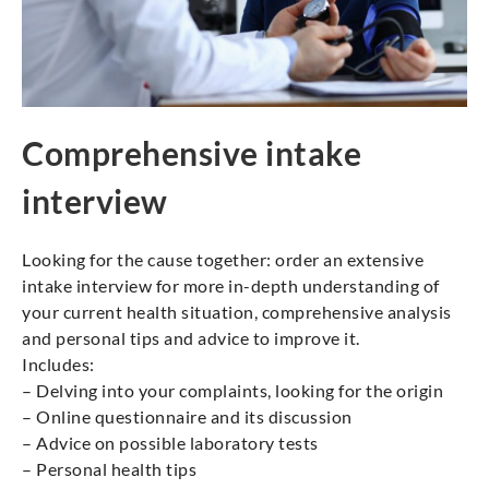
Comprehensive intake
interview
Looking for the cause together: order an extensive
intake interview for more in-depth understanding of
your current health situation, comprehensive analysis
and personal tips and advice to improve it.
Includes:
– Delving into your complaints, looking for the origin
– Online questionnaire and its discussion
– Advice on possible laboratory tests
– Personal health tips