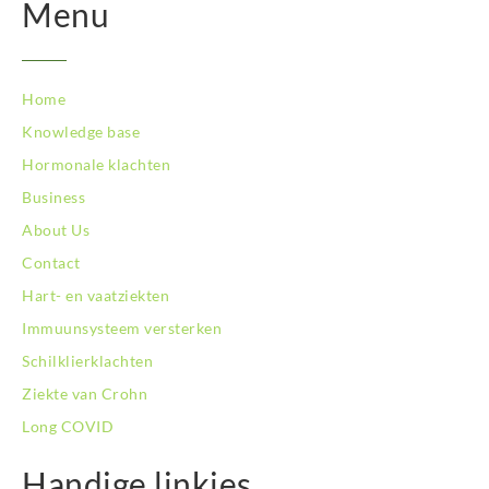
Menu
Home
Knowledge base
Hormonale klachten
Business
About Us
Contact
Hart- en vaatziekten
Immuunsysteem versterken
Schilklierklachten
Ziekte van Crohn
Long COVID
Handige linkjes