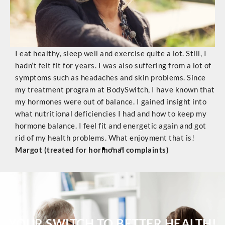
I eat healthy, sleep well and exercise quite a lot. Still, I
T
hadn’t felt fit for years. I was also suffering from a lot of
w
symptoms such as headaches and skin problems. Since
T
dy
my treatment program at BodySwitch, I have known that
s
nal
my hormones were out of balance. I gained insight into
d
ms
what nutritional deficiencies I had and how to keep my
t
.
hormone balance. I feel fit and energetic again and got
c
l)
rid of my health problems. What enjoyment that is!
a
Margot (treated for hormonal complaints)
e
C
YOUR SWITCH TO BETTER HEALTH!