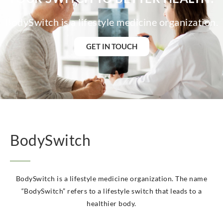
BodySwitch is a lifestyle medicine organization.
GET IN TOUCH
BodySwitch
BodySwitch is a lifestyle medicine organization. The name
“BodySwitch” refers to a lifestyle switch that leads to a
healthier body.