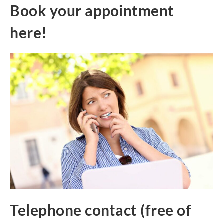
Book your appointment
here!
Telephone contact (free of