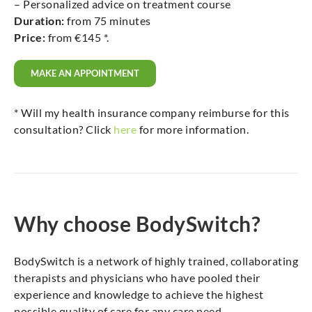
– Personalized advice on treatment course
Duration:
from 75 minutes
Price:
from €145 *.
MAKE AN APPOINTMENT
* Will my health insurance company reimburse for this
consultation? Click
here
for more information.
Why choose BodySwitch?
BodySwitch is a network of highly trained, collaborating
therapists and physicians who have pooled their
experience and knowledge to achieve the highest
possible quality of care for any care need.