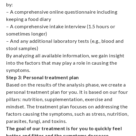
by:
– A comprehensive online questionnaire including
keeping a food diary
– A comprehensive intake interview (1.5 hours or
sometimes longer)
– And any additional laboratory tests (e.g., blood and
stool samples)
By analyzing all available information, we gain insight
into the factors that may play a role in causing the
symptoms.
Step 3: Personal treatment plan
Based on the results of the analysis phase, we create a
personal treatment plan for you. It is based on our four
pillars: nutrition, supplementation, exercise and
mindset. The treatment plan focuses on addressing the
factors causing the symptoms, such as stress, nutrition,
parasites, fungi, and toxins.
The goal of our treatment is for you to quickly feel
better and fitter and the symptoms decrease.