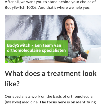
After all, we want you to stand behind your choice of
BodySwitch 100%! And that’s where we help you.
What does a treatment look
like?
Our specialists work on the basis of orthomolecular
(lifestyle) medicine.
The focus here is on identifying