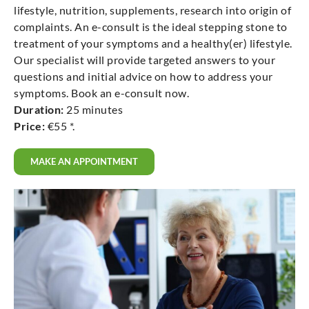
lifestyle, nutrition, supplements, research into origin of
complaints. An e-consult is the ideal stepping stone to
treatment of your symptoms and a healthy(er) lifestyle.
Our specialist will provide targeted answers to your
questions and initial advice on how to address your
symptoms. Book an e-consult now.
Duration:
25 minutes
Price:
€55 *.
MAKE AN APPOINTMENT