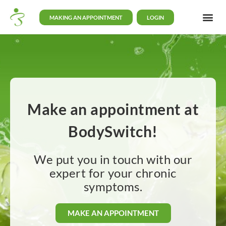
MAKING AN APPOINTMENT
LOGIN
Make an appointment at
BodySwitch!
We put you in touch with our
expert for your chronic
symptoms.
MAKE AN APPOINTMENT