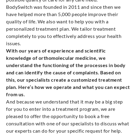
BodySwitch was founded in 2011 and since then we
have helped more than 5,000 people improve their
quality of life. We also want to help you with a
personalized treatment plan. We tailor treatment
completely to you to effectively address your health
issues.
With our years of experience and scientific
knowledge of orthomolecular medicine, we
understand the functioning of the processes in body
and can identify the cause of complaints. Based on
this, our specialists create a customized treatment
plan. Here’s how we operate and what you can expect
from us.
And because we understand that it may be a big step
for you to enter into a treatment program, we are
pleased to offer the opportunity to book a free
consultation with one of our specialists to discuss what
our experts can do for your specific request for help.