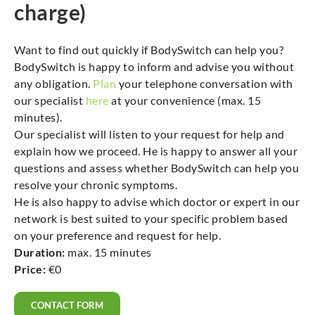
charge)
Want to find out quickly if BodySwitch can help you?
BodySwitch is happy to inform and advise you without
any obligation.
Plan
your telephone conversation with
our specialist
here
at your convenience (max. 15
minutes).
Our specialist will listen to your request for help and
explain how we proceed. He is happy to answer all your
questions and assess whether BodySwitch can help you
resolve your chronic symptoms.
He is also happy to advise which doctor or expert in our
network is best suited to your specific problem based
on your preference and request for help.
Duration:
max. 15 minutes
Price:
€0
CONTACT FORM