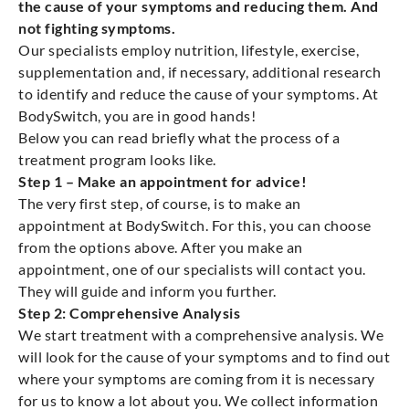
the cause of your symptoms and reducing them. And
not fighting symptoms.
Our specialists employ nutrition, lifestyle, exercise,
supplementation and, if necessary, additional research
to identify and reduce the cause of your symptoms. At
BodySwitch, you are in good hands!
Below you can read briefly what the process of a
treatment program looks like.
Step 1 – Make an appointment for advice!
The very first step, of course, is to make an
appointment at BodySwitch. For this, you can choose
from the options above. After you make an
appointment, one of our specialists will contact you.
They will guide and inform you further.
Step 2: Comprehensive Analysis
We start treatment with a comprehensive analysis. We
will look for the cause of your symptoms and to find out
where your symptoms are coming from it is necessary
for us to know a lot about you. We collect information