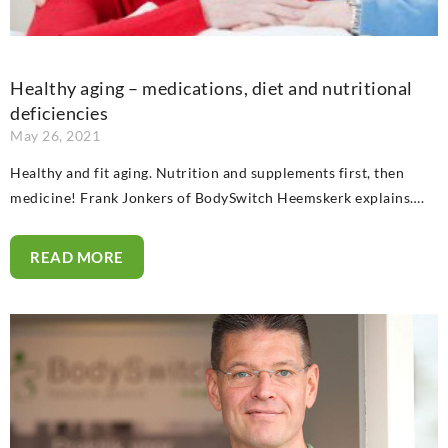
Healthy aging – medications, diet and nutritional
deficiencies
May 26, 2021
Healthy and fit aging. Nutrition and supplements first, then
medicine! Frank Jonkers of BodySwitch Heemskerk explains….
READ MORE