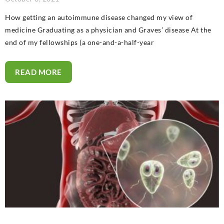
How getting an autoimmune disease changed my view of
medicine Graduating as a physician and Graves’ disease At the
end of my fellowships (a one-and-a-half-year
READ MORE