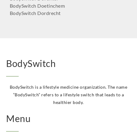
BodySwitch Doetinchem
BodySwitch Dordrecht
BodySwitch Ede
BodySwitch Eindhoven
BodySwitch Emmen
BodySwitch Enschede
BodySwitch Gilze-Rijen
BodySwitch Goeree-Overflakkee
BodySwitch
BodySwitch Groningen-Centrum
BodySwitch Haaglanden-Oost
BodySwitch Haarlem
BodySwitch Heemskerk
BodySwitch is a lifestyle medicine organization. The name
BodySwitch Heerlen
“BodySwitch” refers to a lifestyle switch that leads to a
BodySwitch Helmond
healthier body.
BodySwitch Hengelo OV
Menu
BodySwitch Het Gooi
BodySwitch Hilversum
BodySwitch Hoeksche Waard