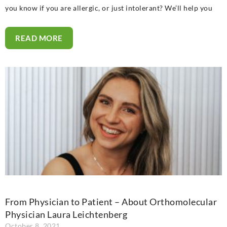
you know if you are allergic, or just intolerant? We’ll help you
READ MORE
From Physician to Patient – About Orthomolecular
Physician Laura Leichtenberg
October 8, 2021