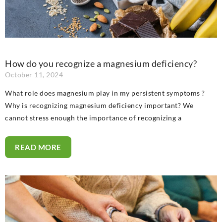
How do you recognize a magnesium deficiency?
October 11, 2024
What role does magnesium play in my persistent symptoms ?
Why is recognizing magnesium deficiency important? We
cannot stress enough the importance of recognizing a
READ MORE