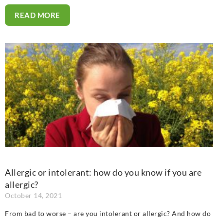
READ MORE
Allergic or intolerant: how do you know if you are
allergic?
October 14, 2021
From bad to worse – are you intolerant or allergic? And how do