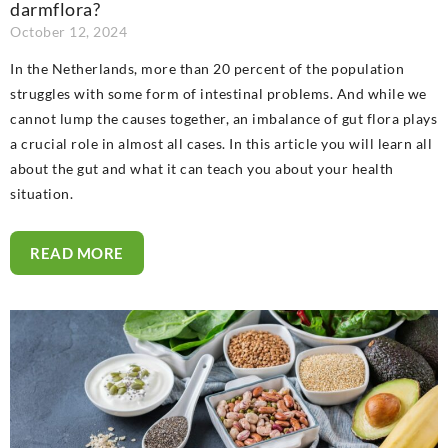
darmflora?
October 12, 2024
In the Netherlands, more than 20 percent of the population
struggles with some form of intestinal problems. And while we
cannot lump the causes together, an imbalance of gut flora plays
a crucial role in almost all cases. In this article you will learn all
about the gut and what it can teach you about your health
situation.
READ MORE