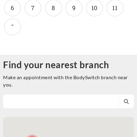
6
7
8
9
10
11
"
Find your nearest branch
Make an appointment with the BodySwitch branch near
you.