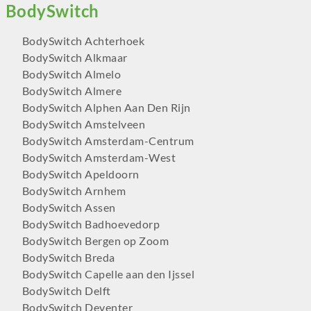
BodySwitch Achterhoek
BodySwitch Alkmaar
BodySwitch Almelo
BodySwitch Almere
BodySwitch Alphen Aan Den Rijn
BodySwitch Amstelveen
BodySwitch Amsterdam-Centrum
BodySwitch Amsterdam-West
BodySwitch Apeldoorn
BodySwitch Arnhem
BodySwitch Assen
BodySwitch Badhoevedorp
BodySwitch Bergen op Zoom
BodySwitch Breda
BodySwitch Capelle aan den Ijssel
BodySwitch Delft
BodySwitch Deventer