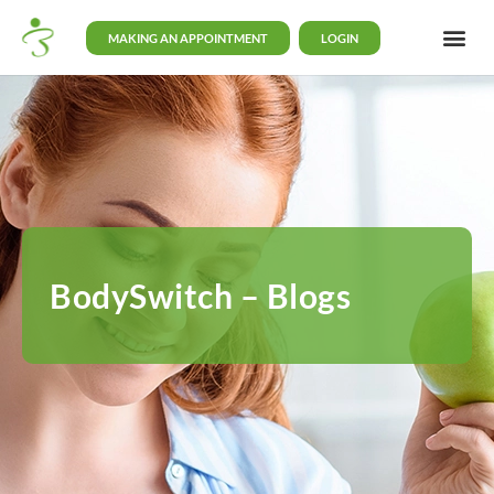
MAKING AN APPOINTMENT
LOGIN
BodySwitch – Blogs