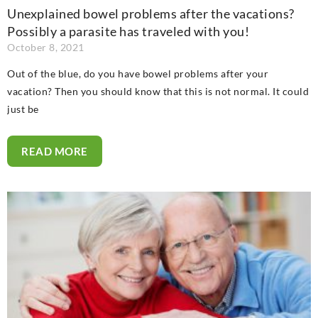
Unexplained bowel problems after the vacations?
Possibly a parasite has traveled with you!
October 8, 2021
Out of the blue, do you have bowel problems after your
vacation? Then you should know that this is not normal. It could
just be
READ MORE