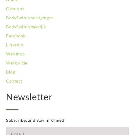
BodySwitch Son en Breugel
Over ons
BodySwitch Tiel
BodySwitch Tilburg
BodySwitch vestigingen
BodySwitch Utrecht
BodySwitch zakelijk
BodySwitch Veluwe
Facebook
BodySwitch Venlo
LinkedIn
BodySwitch Vlaardingen
BodySwitch Wageningen
Webshop
BodySwitch Westland
Werkwijze
BodySwitch Zaandam
Blog
BodySwitch Zeist
Contact
BodySwitch Zoetermeer
BodySwitch Zuid-Kennemerland
Newsletter
BodySwitch Zwolle
BodySwitch `s-Hertogenbosch
Bodyswitch Gouda
Bodyswitch Rotterdam-Oost
Subscribe, and stay informed