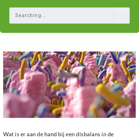
Wat is er aan de hand bij een disbalans in de