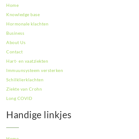
BodySwitch Hoofddorp
Home
BodySwitch Hoorn
Knowledge base
BodySwitch Kampen
BodySwitch Kerkrade
Hormonale klachten
BodySwitch Krimpenerwaard
Business
BodySwitch Leeuwarden
About Us
BodySwitch Leiden
Contact
BodySwitch Lelystad
BodySwitch Maastricht
Hart- en vaatziekten
BodySwitch Maastricht
Immuunsysteem versterken
BodySwitch Nieuwegein
Schilklierklachten
BodySwitch Nijkerk
Ziekte van Crohn
BodySwitch Nijmegen
BodySwitch Oss
Long COVID
BodySwitch Purmerend
Handige linkjes
BodySwitch Roosendaal
BodySwitch Rotterdam-Centrum
BodySwitch Rotterdam-Kralingen
BodySwitch Schiedam
Home