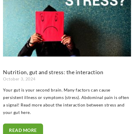
Nutrition, gut and stress: the interaction
October 3, 2024
Your gut is your second brain. Many factors can cause
persistent illness or symptoms (stress). Abdominal pain is often
a signal! Read more about the interaction between stress and
your gut here.
READ MORE