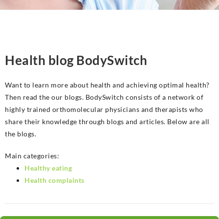
Health blog BodySwitch
Want to learn more about health and achieving optimal health?
Then read the our blogs. BodySwitch consists of a network of
highly trained orthomolecular physicians and therapists who
share their knowledge through blogs and articles. Below are all
the blogs.
Main categories:
Healthy eating
Health complaints