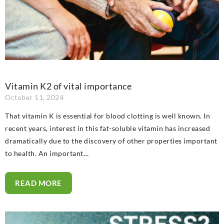
Vitamin K2 of vital importance
October 11, 2024
That vitamin K is essential for blood clotting is well known. In
recent years, interest in this fat-soluble vitamin has increased
dramatically due to the discovery of other properties important
to health. An important…
READ MORE