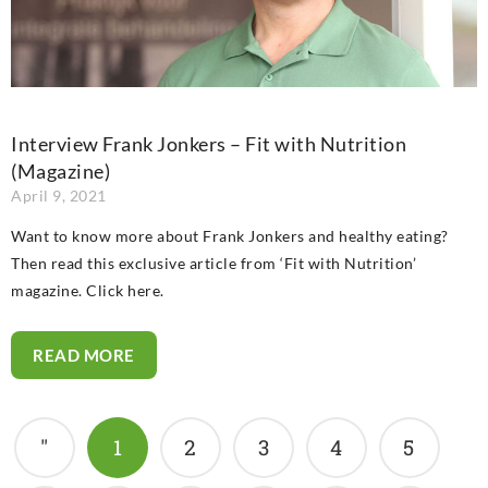
Interview Frank Jonkers – Fit with Nutrition
(Magazine)
April 9, 2021
Want to know more about Frank Jonkers and healthy eating?
Then read this exclusive article from ‘Fit with Nutrition’
magazine. Click here.
READ MORE
"
1
2
3
4
5