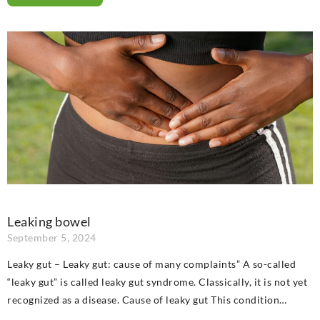
Leaking bowel
September 5, 2024
Leaky gut – Leaky gut: cause of many complaints” A so-called
“leaky gut” is called leaky gut syndrome. Classically, it is not yet
recognized as a disease. Cause of leaky gut This condition…