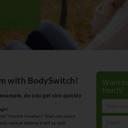
m with BodySwitch!
Want to
touch!
 example, do you get sick quickly
ugh!
nst “hostile invaders” that can cause
y cannot defend itself as well.