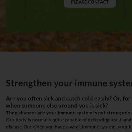
PLEASE CONTACT
Strengthen your immune syste
Are you often sick and catch cold easily? Or, for
when someone else around you is sick?
Then chances are your immune system is not strong eno
Our body is normally quite capable of defending itself agai
disease. But when you have a weak immune system, your bod