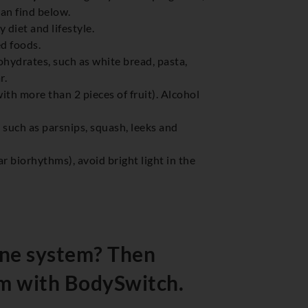
can find below.
diet and lifestyle.
ed foods.
hydrates, such as white bread, pasta,
r.
with more than 2 pieces of fruit). Alcohol
s such as parsnips, squash, leeks and
r biorhythms), avoid bright light in the
ne system? Then
m with BodySwitch.