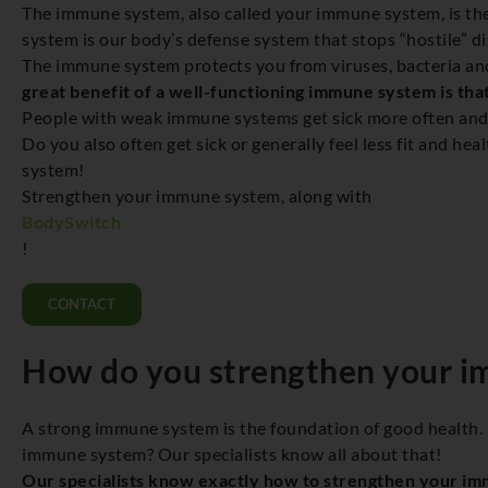
The immune system, also called your immune system, is th
system is our body’s defense system that stops “hostile” d
The immune system protects you from viruses, bacteria and
great benefit of a well-functioning immune system is that
People with weak immune systems get sick more often and ge
Do you also often get sick or generally feel less fit and h
system!
Strengthen your immune system, along with
BodySwitch
!
CONTACT
How do you strengthen your 
A strong immune system is the foundation of good health.
immune system? Our specialists know all about that!
Our specialists know exactly how to strengthen your i