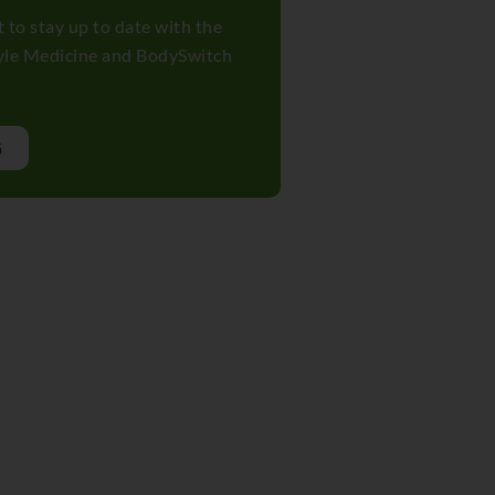
t to stay up to date with the
tyle Medicine and BodySwitch
G