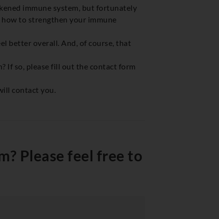
eakened immune system, but fortunately
nd how to strengthen your immune
el better overall. And, of course, that
If so, please fill out the contact form
ill contact you.
? Please feel free to