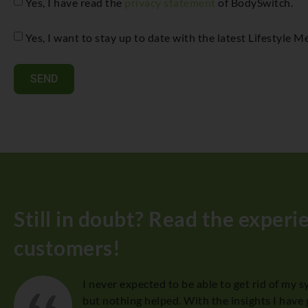
Yes, I have read the
privacy statement
of BodySwitch.
Yes, I want to stay up to date with the latest Lifestyle
SEND
Still in doubt? Read the experi
customers!
I never expected to be able to get rid of my 
, I
but nothing helped. With the insights I have 