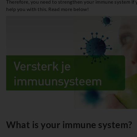
Therefore, you need to strengthen your immune system if yo
help you with this. Read more below!
What is your immune system?