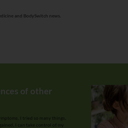
 Medicine and BodySwitch news.
ences of other
symptoms. I tried so many things,
I had been suff
gained, I can take control of my
kinds of invest