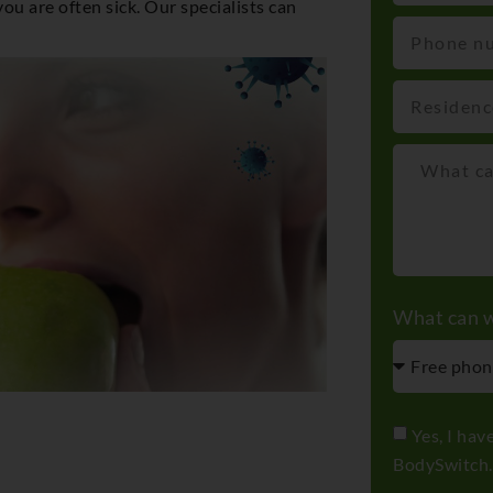
u are often sick. Our specialists can
What can w
Yes, I hav
BodySwitch.