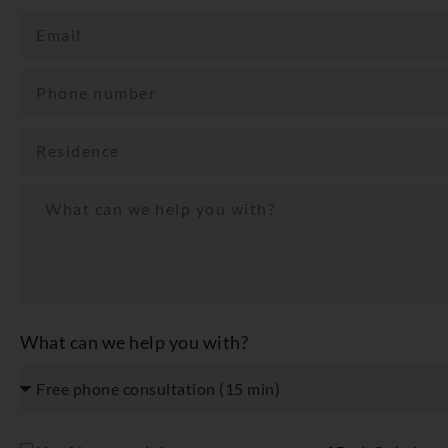
What can we help you with?