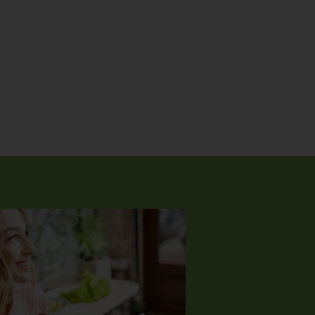
ering from intense health issues for many years. Despite all
igations, it was not clear what was going on. Through a friend, 