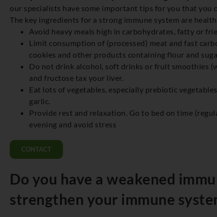
our specialists have some important tips for you that you 
The key ingredients for a strong immune system are healthy 
Avoid heavy meals high in carbohydrates, fatty or fri
Limit consumption of (processed) meat and fast carbo
cookies and other products containing flour and suga
Do not drink alcohol, soft drinks or fruit smoothies (
and fructose tax your liver.
Eat lots of vegetables, especially prebiotic vegetable
garlic.
Provide rest and relaxation. Go to bed on time (regula
evening and avoid stress
CONTACT
Do you have a weakened immu
strengthen your immune syste