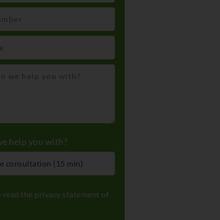
e help you with?
e read the
privacy statement
of