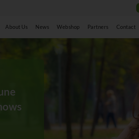
About Us
News
Webshop
Partners
Contact
une
nows