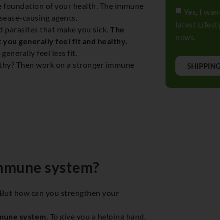
e foundation of your health. The immune
Yes, I wan
isease-causing agents.
latest Lifes
 parasites that make you sick.
The
news.
 you generally feel fit and healthy.
nerally feel less fit.
ealthy? Then work on a stronger immune
SHIPPIN
immune system?
 But how can you strengthen your
mmune system.
To give you a helping hand,