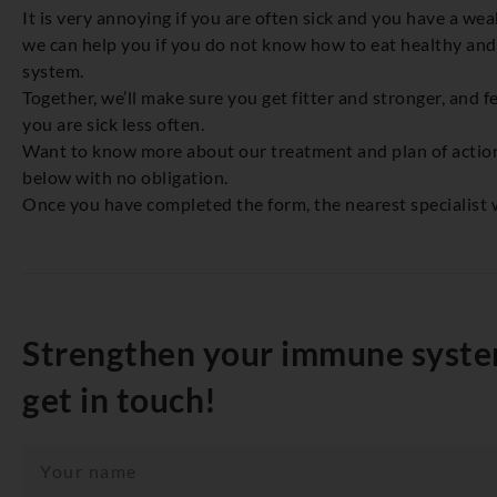
It is very annoying if you are often sick and you have a w
we can help you if you do not know how to eat healthy a
system.
Together, we’ll make sure you get fitter and stronger, and fe
you are sick less often.
Want to know more about our treatment and plan of action? 
below with no obligation.
Once you have completed the form, the nearest specialist w
Strengthen your immune system
get in touch!