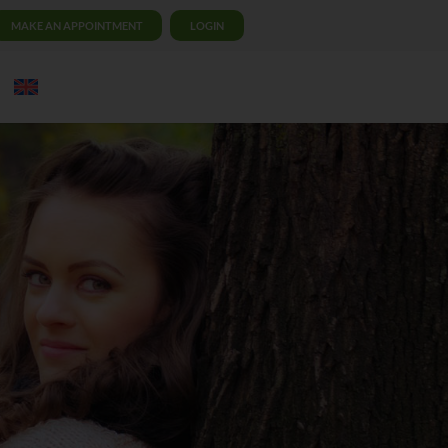
MAKE AN APPOINTMENT
LOGIN