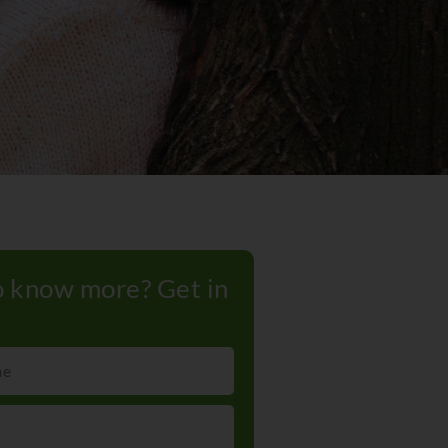
 know more? Get in