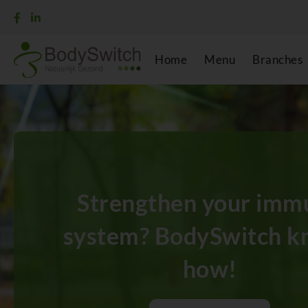
Home
Menu
Branches
Strengthen your imm
system? BodySwitch k
how!