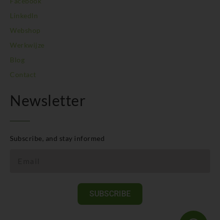
Facebook
LinkedIn
Webshop
Werkwijze
Blog
Contact
Newsletter
Subscribe, and stay informed
SUBSCRIBE