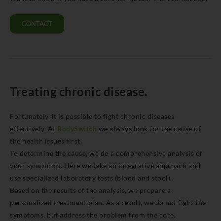
CONTACT
Treating chronic disease.
Fortunately, it is possible to fight chronic diseases
effectively. At
BodySwitch
we always look for the cause of
the health issues first.
To determine the cause, we do a comprehensive analysis of
your symptoms. Here we take an integrative approach and
use specialized laboratory tests (blood and stool).
Based on the results of the analysis, we prepare a
personalized treatment plan. As a result, we do not fight the
symptoms, but address the problem from the core.