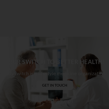
YOUR SWITCH TO BETTER HEALTH!
BodySwitch is a lifestyle medicine organization.
GET IN TOUCH