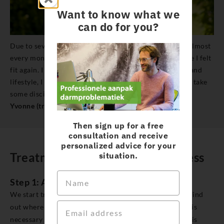
Want to know what we
can do for you?
Due to severe migraines, I had to call in sick for a day almost
every month. And after that, it took a day or two before I felt
fit again. I have now found out that with the right diet and
lifestyle, I can do a lot, to prevent these attacks. It does take
some discipline, but it’s paying off for me a lot.
Yvonne (treated for other complaints, migraine)
Then sign up for a free
consultation and receive
personalized advice for your
Treatment pathway chronic illness
situation.
Step 1: Analysis
We start treatment with a comprehensive analysis. To find
out where your chronic symptoms are coming from, it is
necessary for us to know a lot about you. We collect this