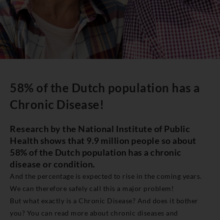
58% of the Dutch population has a
Chronic Disease!
Research by the National Institute of Public
Health shows that 9.9 million people so about
58% of the Dutch population has a chronic
disease or condition.
And the percentage is expected to rise in the coming years.
We can therefore safely call this a major problem!
But what exactly is a Chronic Disease? And does it bother
you? You can read more about chronic diseases and