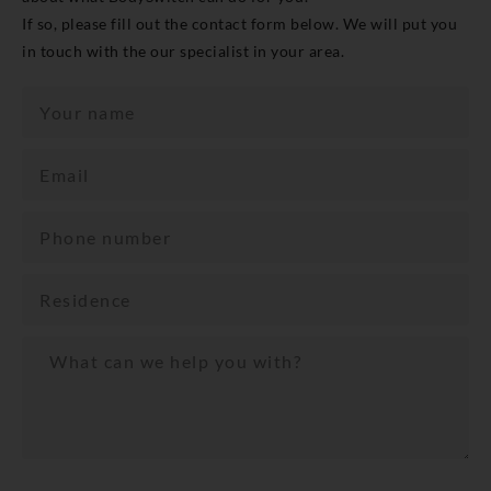
If so, please fill out the contact form below. We will put you
in touch with the our specialist in your area.