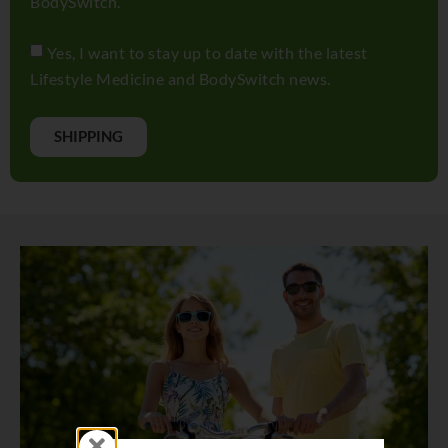
BodySwitch.
Yes, I want to stay up to date with the latest
Lifestyle Medicine and BodySwitch news.
SHIPPING