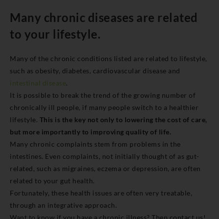
Many chronic diseases are related
to your lifestyle.
Many of the chronic conditions listed are related to lifestyle,
such as obesity, diabetes, cardiovascular disease and
intestinal disease
.
It is possible to break the trend of the growing number of
chronically ill people, if many people switch to a healthier
lifestyle.
This is the key not only to lowering the cost of care,
but more importantly to improving quality of life.
Many chronic complaints stem from problems in the
intestines. Even complaints, not initially thought of as gut-
related, such as migraines, eczema or depression, are often
related to your gut health.
Fortunately, these health issues are often very treatable,
through an integrative approach.
Want to know if you have a chronic illness? Then contact us!