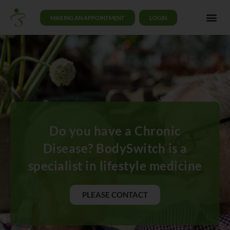
MAKING AN APPOINTMENT
LOGIN
Do you have a Chronic
Disease? BodySwitch is a
specialist in lifestyle medicine
PLEASE CONTACT