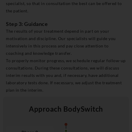
specialist, so that in consultation the best can be offered to
the patient.
Step 3: Guidance
The results of your treatment depend in part on your
motivation and discipline. Our specialists will guide you
intensively in this process and pay close attention to
coaching and knowledge transfer.
To properly monitor progress, we schedule regular follow-up
consultations. During these consultations, we will discuss
interim results with you and, if necessary, have additional
laboratory tests done. If necessary, we adjust the treatment
plan in the interim.
Approach BodySwitch