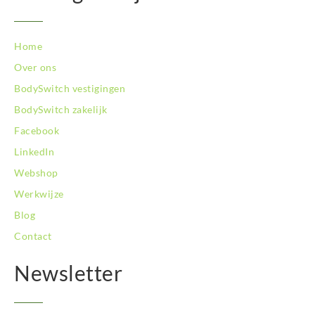
Home
Over ons
BodySwitch vestigingen
BodySwitch zakelijk
Facebook
LinkedIn
Webshop
Werkwijze
Blog
Contact
Newsletter