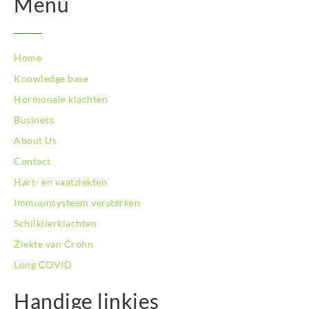
Menu
Home
Knowledge base
Hormonale klachten
Business
About Us
Contact
Hart- en vaatziekten
Immuunsysteem versterken
Schilklierklachten
Ziekte van Crohn
Long COVID
Handige linkjes