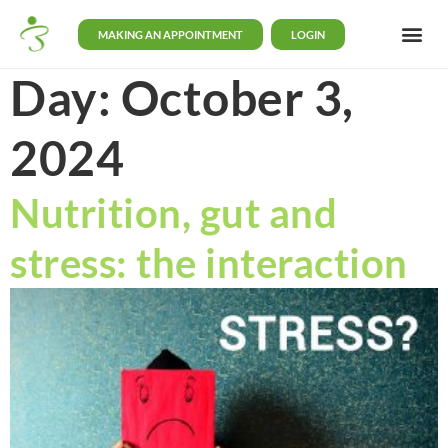
MAKING AN APPOINTMENT
LOGIN
Day:
October 3,
2024
Nutrition, gut and
stress: the interaction