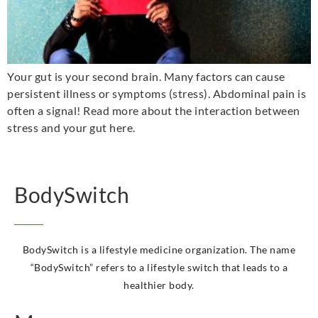
Your gut is your second brain. Many factors can cause
persistent illness or symptoms (stress). Abdominal pain is
often a signal! Read more about the interaction between
stress and your gut here.
BodySwitch
BodySwitch is a lifestyle medicine organization. The name
“BodySwitch” refers to a lifestyle switch that leads to a
healthier body.