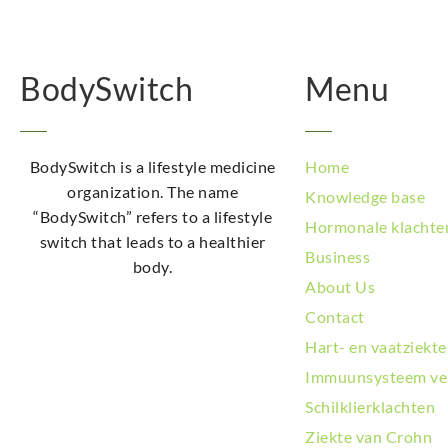
BodySwitch
Menu
BodySwitch is a lifestyle medicine
Home
organization. The name
Knowledge base
“BodySwitch” refers to a lifestyle
Hormonale klachte
switch that leads to a healthier
Business
body.
About Us
Contact
Hart- en vaatziekt
Immuunsysteem ve
Schilklierklachten
Ziekte van Crohn