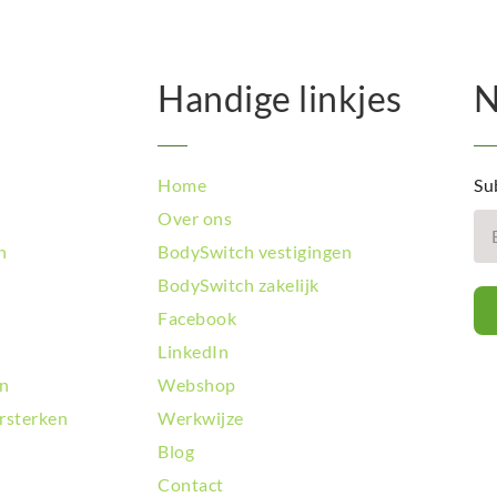
Handige linkjes
N
Home
Su
Over ons
n
BodySwitch vestigingen
BodySwitch zakelijk
Facebook
LinkedIn
en
Webshop
rsterken
Werkwijze
Blog
Contact