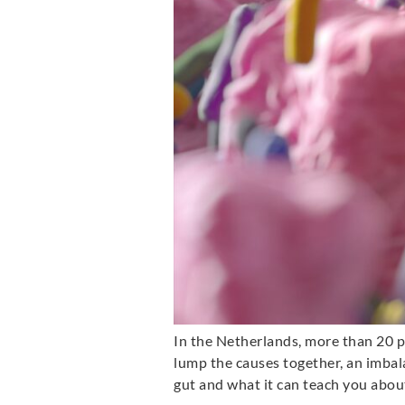
In the Netherlands, more than 20 p
lump the causes together, an imbalanc
gut and what it can teach you about