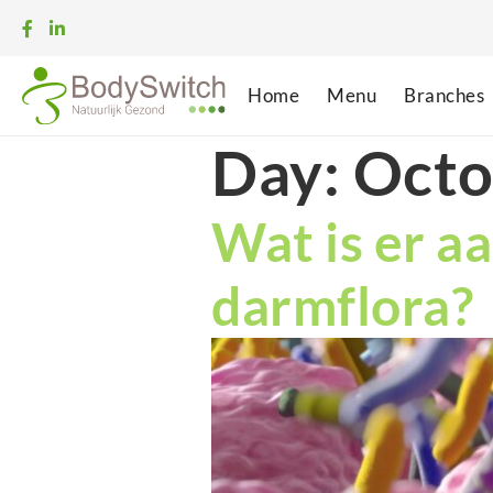
Home
Menu
Branches
Day:
Octo
Wat is er aa
darmflora?