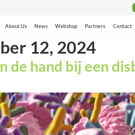
About Us
News
Webshop
Partners
Contact
ber 12, 2024
n de hand bij een dis