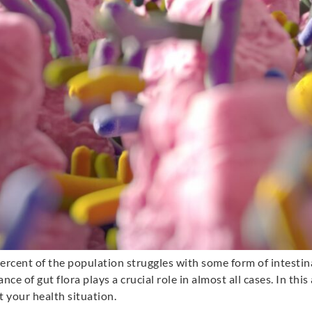
ercent of the population struggles with some form of intesti
e of gut flora plays a crucial role in almost all cases. In this 
 your health situation.