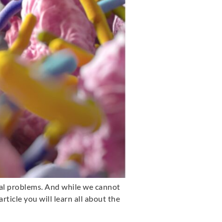
nal problems. And while we cannot
article you will learn all about the