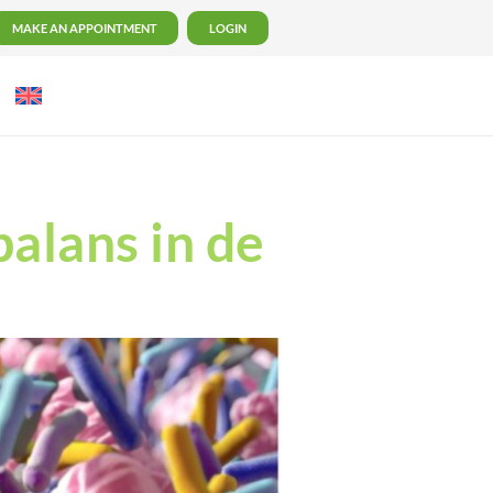
MAKE AN APPOINTMENT
LOGIN
balans in de