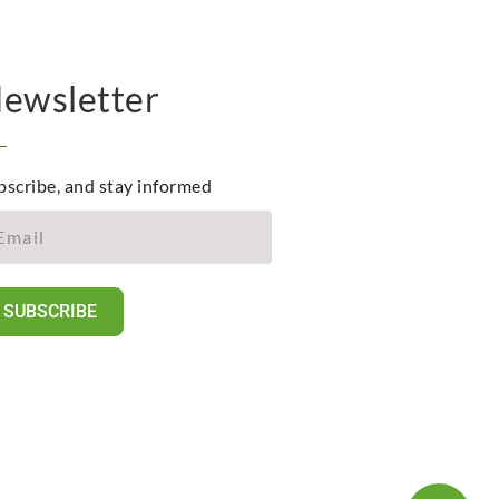
ewsletter
bscribe, and stay informed
SUBSCRIBE