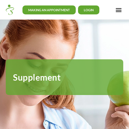
MAKING AN APPOINTMENT
LOGIN
Supplement