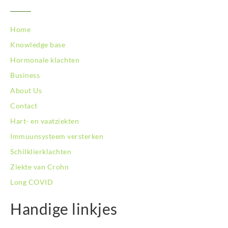
BodySwitch Nijkerk
BodySwitch Nijmegen
BodySwitch Oss
Home
BodySwitch Purmerend
Knowledge base
BodySwitch Roosendaal
Hormonale klachten
BodySwitch Rotterdam-Centrum
BodySwitch Rotterdam-Kralingen
Business
BodySwitch Schiedam
About Us
BodySwitch Son en Breugel
Contact
BodySwitch Tiel
Hart- en vaatziekten
BodySwitch Tilburg
BodySwitch Utrecht
Immuunsysteem versterken
BodySwitch Veluwe
Schilklierklachten
BodySwitch Venlo
Ziekte van Crohn
BodySwitch Vlaardingen
Long COVID
BodySwitch Wageningen
BodySwitch Westland
Handige linkjes
BodySwitch Zaandam
BodySwitch Zeist