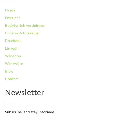
BodySwitch Zoetermeer
BodySwitch Zuid-Kennemerland
Home
BodySwitch Zwolle
Over ons
BodySwitch `s-Hertogenbosch
BodySwitch vestigingen
Bodyswitch Gouda
BodySwitch zakelijk
Bodyswitch Rotterdam-Oost
Facebook
LinkedIn
Webshop
Werkwijze
Blog
Contact
Newsletter
Subscribe, and stay informed