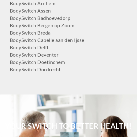
BodySwitch Arnhem
BodySwitch Assen
BodySwitch Badhoevedorp
BodySwitch Bergen op Zoom
BodySwitch Breda
BodySwitch Capelle aan den Ijssel
BodySwitch Delft
BodySwitch Deventer
BodySwitch Doetinchem
BodySwitch Dordrecht
BodySwitch Ede
BodySwitch Eindhoven
BodySwitch Emmen
BodySwitch Enschede
BodySwitch Gilze-Rijen
BodySwitch Goeree-Overflakkee
BodySwitch Groningen-Centrum
YOUR SWITCH TO BETTER HEALTH!
BodySwitch Haaglanden-Oost
BodySwitch Haarlem