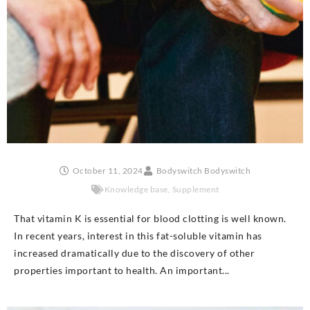
October 11, 2024
Bodyswitch Bodyswitch
Knowledge base
,
Supplement
That vitamin K is essential for blood clotting is well known.
In recent years, interest in this fat-soluble vitamin has
increased dramatically due to the discovery of other
properties important to health. An important...