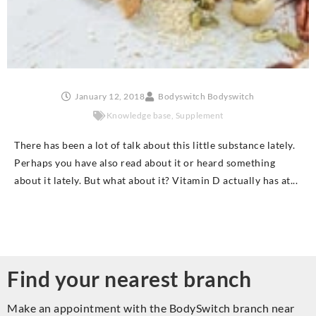
January 12, 2018
Bodyswitch Bodyswitch
Knowledge base
,
Supplement
There has been a lot of talk about this little substance lately.
Perhaps you have also read about it or heard something
about it lately. But what about it? Vitamin D actually has at...
Find your nearest branch
Make an appointment with the BodySwitch branch near