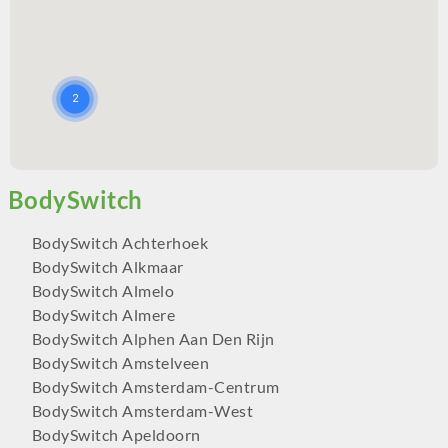
BodySwitch Achterhoek
BodySwitch Alkmaar
BodySwitch Almelo
BodySwitch Almere
BodySwitch Alphen Aan Den Rijn
BodySwitch Amstelveen
BodySwitch Amsterdam-Centrum
BodySwitch Amsterdam-West
BodySwitch Apeldoorn