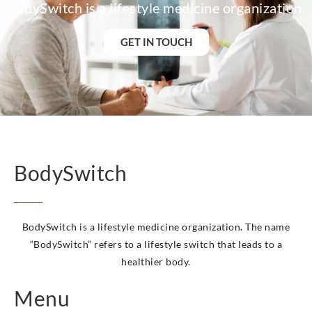
BodySwitch is a lifestyle medicine organization.
BodySwitch Heemskerk
BodySwitch Heerlen
GET IN TOUCH
BodySwitch Helmond
BodySwitch Hengelo OV
BodySwitch Het Gooi
BodySwitch Hilversum
BodySwitch Hoeksche Waard
BodySwitch Hoofddorp
BodySwitch Hoorn
BodySwitch Kampen
BodySwitch
BodySwitch Kerkrade
BodySwitch Krimpenerwaard
BodySwitch Leeuwarden
BodySwitch is a lifestyle medicine organization. The name
BodySwitch Leiden
“BodySwitch” refers to a lifestyle switch that leads to a
BodySwitch Lelystad
healthier body.
BodySwitch Maastricht
BodySwitch Maastricht
Menu
BodySwitch Nieuwegein