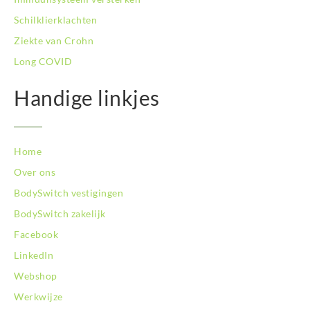
BodySwitch Veluwe
Schilklierklachten
BodySwitch Venlo
Ziekte van Crohn
BodySwitch Vlaardingen
Long COVID
BodySwitch Wageningen
BodySwitch Westland
Handige linkjes
BodySwitch Zaandam
BodySwitch Zeist
BodySwitch Zoetermeer
BodySwitch Zuid-Kennemerland
Home
BodySwitch Zwolle
Over ons
BodySwitch `s-Hertogenbosch
BodySwitch vestigingen
Bodyswitch Gouda
BodySwitch zakelijk
Bodyswitch Rotterdam-Oost
Facebook
LinkedIn
Webshop
Werkwijze