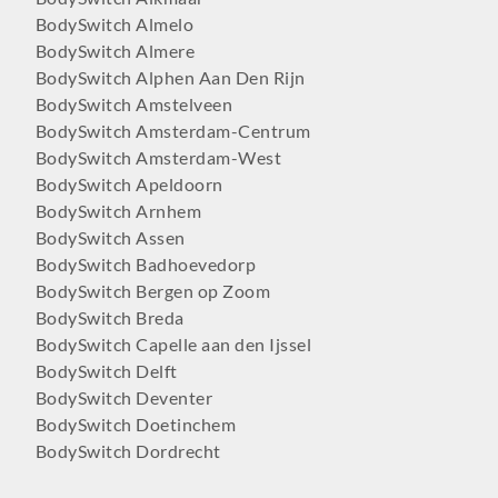
BodySwitch Almelo
BodySwitch Almere
BodySwitch Alphen Aan Den Rijn
BodySwitch Amstelveen
BodySwitch Amsterdam-Centrum
BodySwitch Amsterdam-West
BodySwitch Apeldoorn
BodySwitch Arnhem
BodySwitch Assen
BodySwitch Badhoevedorp
BodySwitch Bergen op Zoom
BodySwitch Breda
BodySwitch Capelle aan den Ijssel
BodySwitch Delft
BodySwitch Deventer
BodySwitch Doetinchem
BodySwitch Dordrecht
BodySwitch Ede