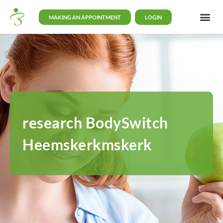
MAKING AN APPOINTMENT
LOGIN
research BodySwitch
Heemskerkmskerk