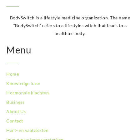
BodySwitch Krimpenerwaard
BodySwitch Leeuwarden
BodySwitch is a lifestyle medicine organization. The name
BodySwitch Leiden
“BodySwitch” refers to a lifestyle switch that leads to a
BodySwitch Lelystad
healthier body.
BodySwitch Maastricht
BodySwitch Maastricht
Menu
BodySwitch Nieuwegein
BodySwitch Nijkerk
BodySwitch Nijmegen
BodySwitch Oss
Home
BodySwitch Purmerend
Knowledge base
BodySwitch Roosendaal
Hormonale klachten
BodySwitch Rotterdam-Centrum
BodySwitch Rotterdam-Kralingen
Business
BodySwitch Schiedam
About Us
BodySwitch Son en Breugel
Contact
BodySwitch Tiel
Hart- en vaatziekten
BodySwitch Tilburg
BodySwitch Utrecht
Immuunsysteem versterken