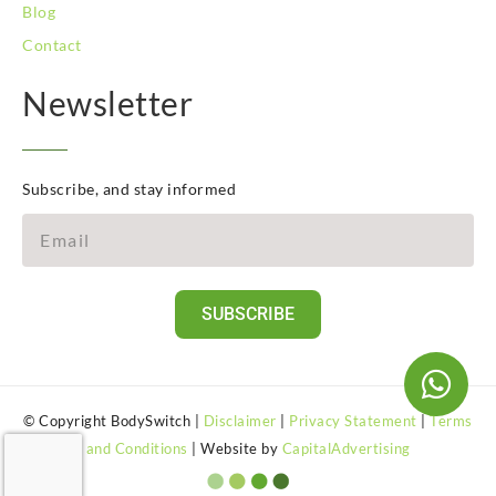
Blog
Contact
Newsletter
Subscribe, and stay informed
SUBSCRIBE
© Copyright BodySwitch |
Disclaimer
|
Privacy Statement
|
Terms
and Conditions
| Website by
CapitalAdvertising