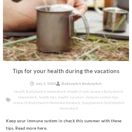
Tips for your health during the vacations
July 5, 2020
Bodyswitch Bodyswitch
Health BodySwitch Heemskerk
,
Health Frank Jonkers BodySwitch
Heemskerk
,
health tips
,
health vacation
,
immune system tips
,
research BodySwitch Heemskerkmskerk
,
Supplements BodySwitch
Heemskerk
Keep your immune system in check this summer with these
tips. Read more here.