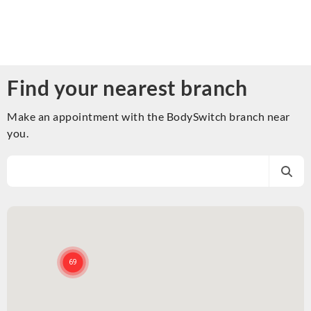
Find your nearest branch
Make an appointment with the BodySwitch branch near
you.