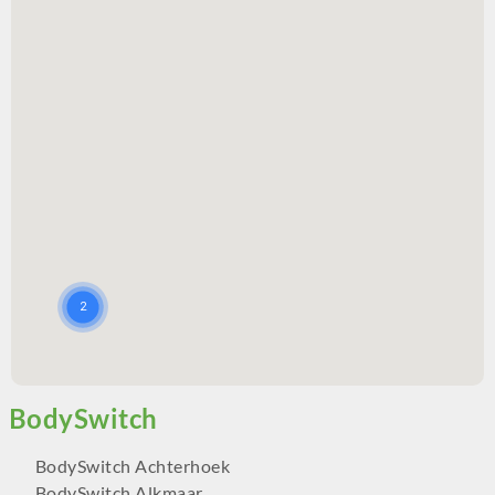
BodySwitch Achterhoek
BodySwitch Alkmaar