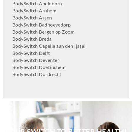
BodySwitch Apeldoorn
BodySwitch Arnhem
BodySwitch Assen
BodySwitch Badhoevedorp
BodySwitch Bergen op Zoom
BodySwitch Breda
BodySwitch Capelle aan den Ijssel
BodySwitch Delft
BodySwitch Deventer
BodySwitch Doetinchem
BodySwitch Dordrecht
BodySwitch Ede
BodySwitch Eindhoven
BodySwitch Emmen
BodySwitch Enschede
BodySwitch Gilze-Rijen
BodySwitch Goeree-Overflakkee
BodySwitch Groningen-Centrum
YOUR SWITCH TO BETTER HEALTH!
BodySwitch Haaglanden-Oost