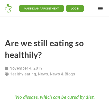
MAKING AN APPOINTMENT
LOGIN
Are we still eating so
healthily?
November 4, 2019
Healthy eating
,
News
,
News & Blogs
“No disease, which can be cured by diet,