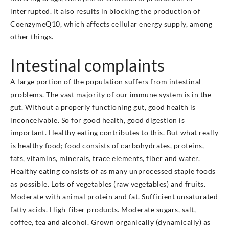
interrupted. It also results in blocking the production of
CoenzymeQ10, which affects cellular energy supply, among
other things.
Intestinal complaints
A large portion of the population suffers from intestinal
problems. The vast majority of our immune system is in the
gut. Without a properly functioning gut, good health is
inconceivable. So for good health, good digestion is
important. Healthy eating contributes to this. But what really
is healthy food; food consists of carbohydrates, proteins,
fats, vitamins, minerals, trace elements, fiber and water.
Healthy eating consists of as many unprocessed staple foods
as possible. Lots of vegetables (raw vegetables) and fruits.
Moderate with animal protein and fat. Sufficient unsaturated
fatty acids. High-fiber products. Moderate sugars, salt,
coffee, tea and alcohol. Grown organically (dynamically) as