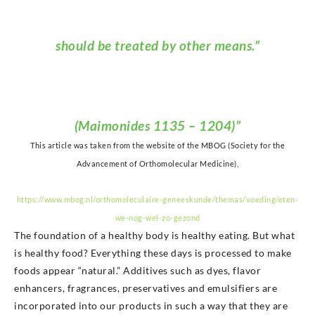
should be treated by other means.”
(Maimonides 1135 – 1204)”
This article was taken from the website of the MBOG (Society for the
Advancement of Orthomolecular Medicine),
https://www.mbog.nl/orthomoleculaire-geneeskunde/themas/voeding/eten-
we-nog-wel-zo-gezond
The foundation of a healthy body is healthy eating. But what
is healthy food? Everything these days is processed to make
foods appear “natural.” Additives such as dyes, flavor
enhancers, fragrances, preservatives and emulsifiers are
incorporated into our products in such a way that they are