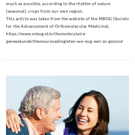
much as possible, according to the rhythm of nature
(seasonal), crops from our own region.
This article was taken from the website of the MBOG (Society
for the Advancement of Orthomolecular Medicine),
https://www.mbog.nl/orthomoleculaire-
geneeskunde/themas/voeding/eten-we-nog-wel-zo-gezond