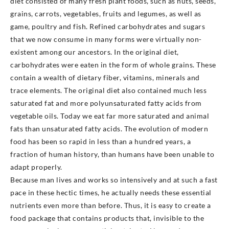
diet consisted of many fresh plant foods, such as nuts, seeds,
grains, carrots, vegetables, fruits and legumes, as well as
game, poultry and fish. Refined carbohydrates and sugars
that we now consume in many forms were virtually non-
existent among our ancestors. In the original diet,
carbohydrates were eaten in the form of whole grains. These
contain a wealth of dietary fiber, vitamins, minerals and
trace elements. The original diet also contained much less
saturated fat and more polyunsaturated fatty acids from
vegetable oils. Today we eat far more saturated and animal
fats than unsaturated fatty acids. The evolution of modern
food has been so rapid in less than a hundred years, a
fraction of human history, than humans have been unable to
adapt properly.
Because man lives and works so intensively and at such a fast
pace in these hectic times, he actually needs these essential
nutrients even more than before. Thus, it is easy to create a
food package that contains products that, invisible to the