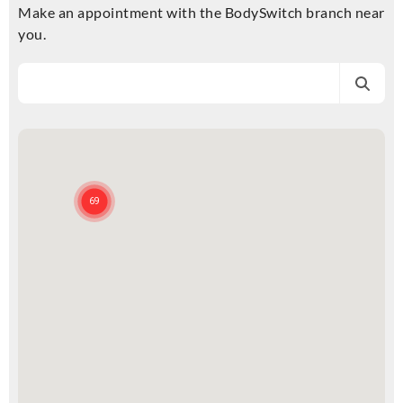
Make an appointment with the BodySwitch branch near
you.