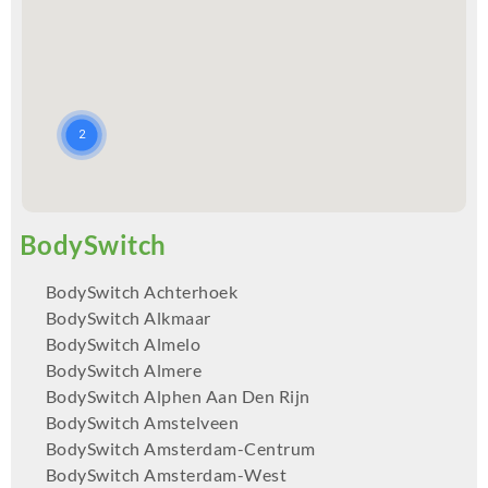
BodySwitch Achterhoek
BodySwitch Alkmaar
BodySwitch Almelo
BodySwitch Almere
BodySwitch Alphen Aan Den Rijn
BodySwitch Amstelveen
BodySwitch Amsterdam-Centrum
BodySwitch Amsterdam-West