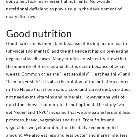
consumer, lack many essential nutrients. No wonder
nutritional deficiencies play a role in the development of
many diseases!
Good nutrition
Good nutrition is important because of its impact on health
(physical and mental), and the influence it has on preventing
degenerative diseases. Many studies consistently show that
the majority of illnesses and deaths occur because of what
we eat. Common cries are “I eat sensibly,” “I eat healthily” and
“I am never sick.” It is also the opinion of the nutrition center
in The Hague that if one eats a good and varied diet, one does
not need extra vitamins and minerals. However analysis of
nutrition shows that our diet is not optimal. The study “Zo
eet Nederland 1998” revealed that we are eating less and less
potatoes, bread, vegetables and fruit. From fruits and
vegetables we get about half of the daily recommended
amount. We also eat less and less butter and margarine, less