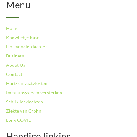
BodySwitch Nieuwegein
Menu
BodySwitch Nijkerk
BodySwitch Nijmegen
BodySwitch Oss
Home
BodySwitch Purmerend
Knowledge base
BodySwitch Roosendaal
BodySwitch Rotterdam-Centrum
Hormonale klachten
BodySwitch Rotterdam-Kralingen
Business
BodySwitch Schiedam
About Us
BodySwitch Son en Breugel
Contact
BodySwitch Tiel
BodySwitch Tilburg
Hart- en vaatziekten
BodySwitch Utrecht
Immuunsysteem versterken
BodySwitch Veluwe
Schilklierklachten
BodySwitch Venlo
Ziekte van Crohn
BodySwitch Vlaardingen
BodySwitch Wageningen
Long COVID
BodySwitch Westland
BodySwitch Zaandam
Handige linkjes