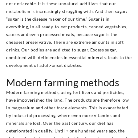
not noticeable. It is these unnatural additives that our
metabolism is increasingly struggling with. And then sugar:
“sugar is the disease maker of our time.” Sugar is in
everything, in all ready-to-eat products, canned vegetables,
sauces and even processed meats, because sugar is the
cheapest preservative. There are extreme amounts in soft
drinks. Our bodies are addicted to sugar. Excess sugar,
combined with deficiencies in essential minerals, leads to the
development of adult-onset diabetes.
Modern farming methods
Modern farming methods, using fertilizers and pesticides,
have impoverished the land. The products are therefore low
in magnesium and other trace elements. This is exacerbated
by industrial processing, where even more vitamins and
minerals are lost. Over the past century, our diet has
deteriorated in quality. Until ± one hundred years ago, the