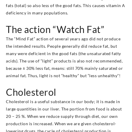
fats (total) so also less of the good fats. This causes vitamin A
deficiency in many populations.
The action “Watch Fat”
The “Mind Fat” action of several years ago did not produce
the intended results. People generally did reduce fat, but
many were deficient in the good fats (the unsaturated fatty
acids). The use of “light” products is also not recommended,
because ± 30% less fat, means: still 70% mainly saturated or
animal fat. Thus, light is not “healthy” but “less unhealthy”!
Cholesterol
Cholesterol is a useful substance in our body; it is made in
large quantities in our liver. The portion from food is about
20 – 25 %. When we reduce supply through diet, our own
production is increased. When we are given cholesterol-
lowering drugs, the cycle of cholesterol production is