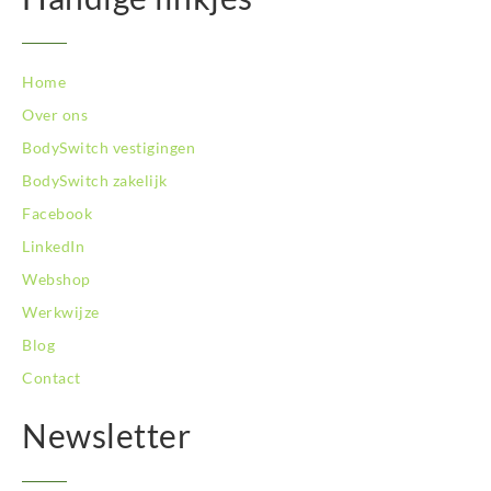
BodySwitch Zeist
BodySwitch Zoetermeer
BodySwitch Zuid-Kennemerland
Home
BodySwitch Zwolle
Over ons
BodySwitch `s-Hertogenbosch
Bodyswitch Gouda
BodySwitch vestigingen
Bodyswitch Rotterdam-Oost
BodySwitch zakelijk
Facebook
LinkedIn
Webshop
Werkwijze
Blog
Contact
Newsletter