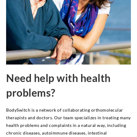
Need help with health
problems?
BodySwitch is a network of collaborating orthomolecular
therapists and doctors. Our team specializes in treating many
health problems and complaints in a natural way, including
chronic diseases, autoimmune diseases, intestinal