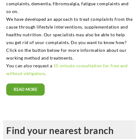
complaints, dementia, fibromyalgia, fatigue complaints and
so on.
We have developed an approach to treat complaints from the
cause through lifestyle interventions, supplementation and
healthy nutrition. Our specialists may also be able to help
you get rid of your complaints. Do you want to know how?
Click on the button below for more information about our
working method and treatments.
You can also request a
15-minute consultation for free and
without obligation
.
READ MORE
Find your nearest branch