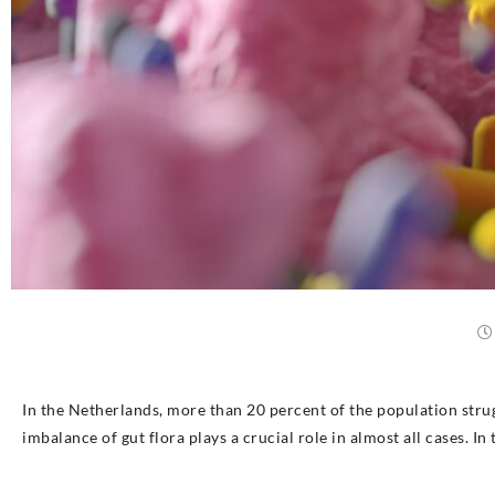
In the Netherlands, more than 20 percent of the population stru
imbalance of gut flora plays a crucial role in almost all cases. In