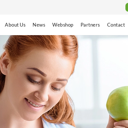
About Us
News
Webshop
Partners
Contact