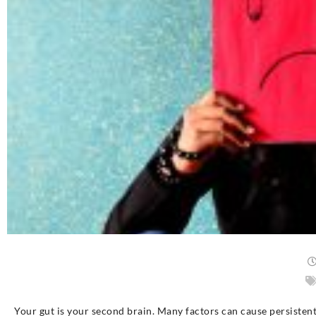
Your gut is your second brain. Many factors can cause persistent