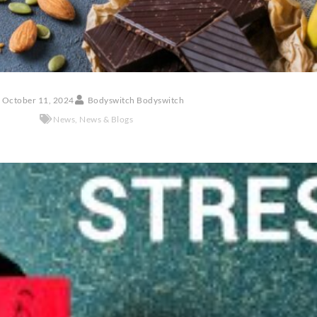
October 11, 2024
Bodyswitch Bodyswitch
News
,
News & Blogs