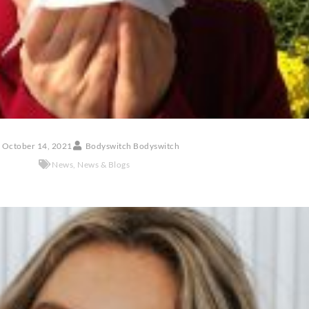
October 14, 2021
Bodyswitch Bodyswitch
News
,
News & Blogs