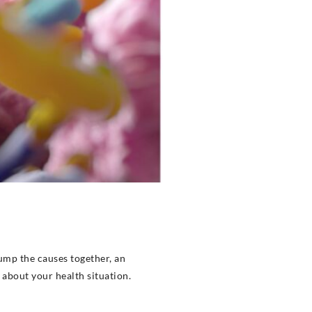
ump the causes together, an
u about your health situation.