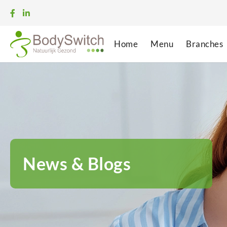
Home
Menu
Branches
News & Blogs