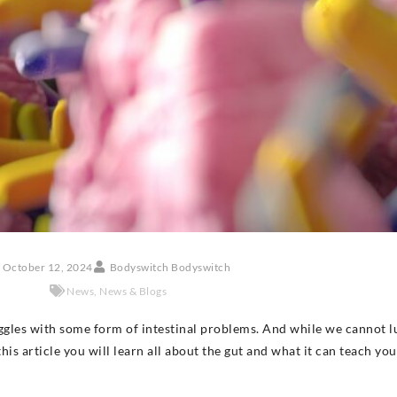
October 12, 2024
Bodyswitch Bodyswitch
News
,
News & Blogs
ggles with some form of intestinal problems. And while we cannot l
 this article you will learn all about the gut and what it can teach yo