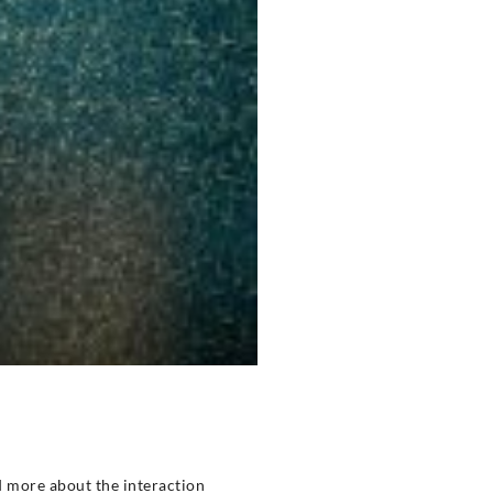
ad more about the interaction