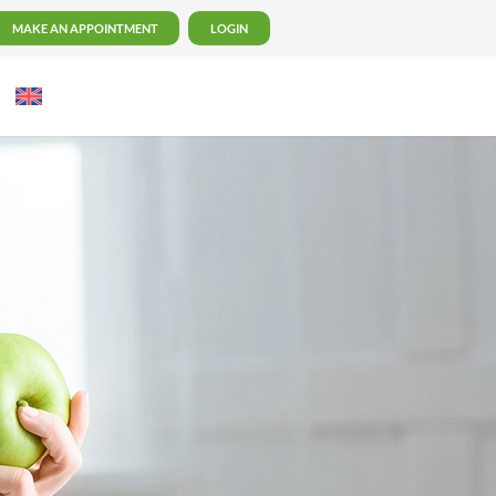
MAKE AN APPOINTMENT
LOGIN