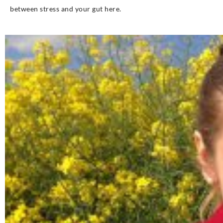
between stress and your gut here.