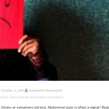
October 3, 2024
Bodyswitch Bodyswitch
News
,
News & Blogs
,
Publications Heemskerk
 illness or symptoms (stress). Abdominal pain is often a signal! Re