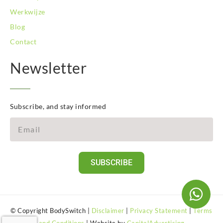
Werkwijze
Blog
Contact
Newsletter
Subscribe, and stay informed
SUBSCRIBE
© Copyright BodySwitch |
Disclaimer
|
Privacy Statement
|
Terms
and Conditions
| Website by
CapitalAdvertising