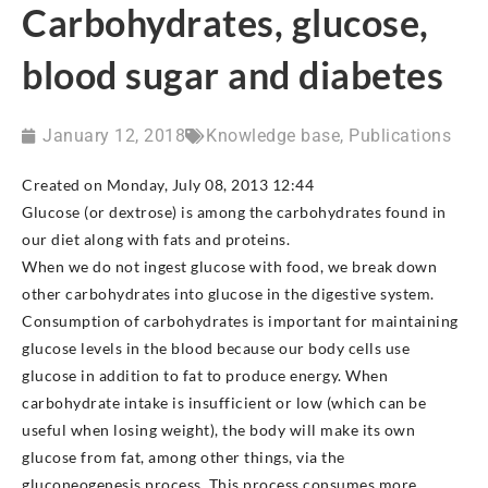
Carbohydrates, glucose,
blood sugar and diabetes
January 12, 2018
Knowledge base
,
Publications
Created on Monday, July 08, 2013 12:44
Glucose (or dextrose) is among the carbohydrates found in
our diet along with fats and proteins.
When we do not ingest glucose with food, we break down
other carbohydrates into glucose in the digestive system.
Consumption of carbohydrates is important for maintaining
glucose levels in the blood because our body cells use
glucose in addition to fat to produce energy. When
carbohydrate intake is insufficient or low (which can be
useful when losing weight), the body will make its own
glucose from fat, among other things, via the
gluconeogenesis process. This process consumes more