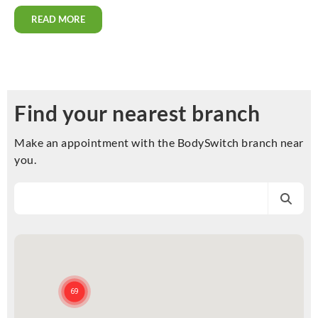
READ MORE
Find your nearest branch
Make an appointment with the BodySwitch branch near
you.