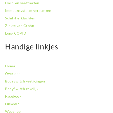
BodySwitch Tilburg
Hart- en vaatziekten
BodySwitch Utrecht
Immuunsysteem versterken
BodySwitch Veluwe
Schilklierklachten
BodySwitch Venlo
Ziekte van Crohn
BodySwitch Vlaardingen
BodySwitch Wageningen
Long COVID
BodySwitch Westland
BodySwitch Zaandam
Handige linkjes
BodySwitch Zeist
BodySwitch Zoetermeer
BodySwitch Zuid-Kennemerland
Home
BodySwitch Zwolle
Over ons
BodySwitch `s-Hertogenbosch
Bodyswitch Gouda
BodySwitch vestigingen
Bodyswitch Rotterdam-Oost
BodySwitch zakelijk
Facebook
LinkedIn
Webshop