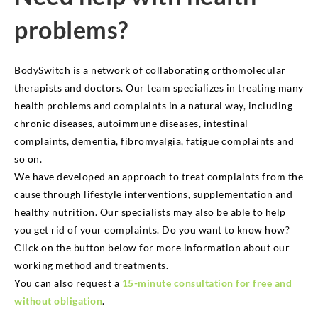
problems?
BodySwitch is a network of collaborating orthomolecular
therapists and doctors. Our team specializes in treating many
health problems and complaints in a natural way, including
chronic diseases, autoimmune diseases, intestinal
complaints, dementia, fibromyalgia, fatigue complaints and
so on.
We have developed an approach to treat complaints from the
cause through lifestyle interventions, supplementation and
healthy nutrition. Our specialists may also be able to help
you get rid of your complaints. Do you want to know how?
Click on the button below for more information about our
working method and treatments.
You can also request a
15-minute consultation for free and
without obligation
.