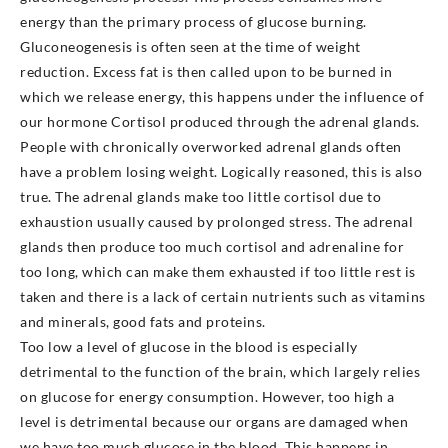
energy than the primary process of glucose burning.
Gluconeogenesis is often seen at the time of weight
reduction. Excess fat is then called upon to be burned in
which we release energy, this happens under the influence of
our hormone Cortisol produced through the adrenal glands.
People with chronically overworked adrenal glands often
have a problem losing weight. Logically reasoned, this is also
true. The adrenal glands make too little cortisol due to
exhaustion usually caused by prolonged stress. The adrenal
glands then produce too much cortisol and adrenaline for
too long, which can make them exhausted if too little rest is
taken and there is a lack of certain nutrients such as vitamins
and minerals, good fats and proteins.
Too low a level of glucose in the blood is especially
detrimental to the function of the brain, which largely relies
on glucose for energy consumption. However, too high a
level is detrimental because our organs are damaged when
we have too much glucose in the blood. This happens in