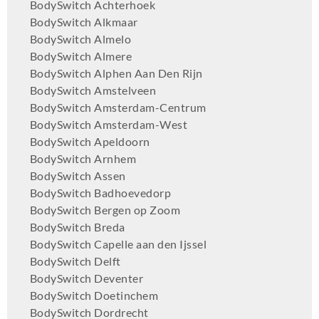
BodySwitch Achterhoek
BodySwitch Alkmaar
BodySwitch Almelo
BodySwitch Almere
BodySwitch Alphen Aan Den Rijn
BodySwitch Amstelveen
BodySwitch Amsterdam-Centrum
BodySwitch Amsterdam-West
BodySwitch Apeldoorn
BodySwitch Arnhem
BodySwitch Assen
BodySwitch Badhoevedorp
BodySwitch Bergen op Zoom
BodySwitch Breda
BodySwitch Capelle aan den Ijssel
BodySwitch Delft
BodySwitch Deventer
BodySwitch Doetinchem
BodySwitch Dordrecht