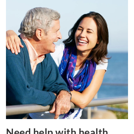
Need help with health