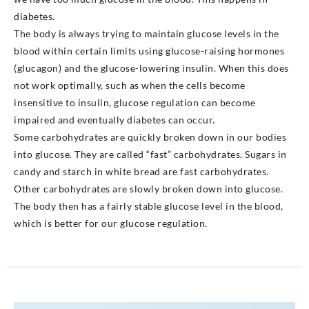
diabetes.
The body is always trying to maintain glucose levels in the
blood within certain limits using glucose-raising hormones
(glucagon) and the glucose-lowering insulin. When this does
not work optimally, such as when the cells become
insensitive to insulin, glucose regulation can become
impaired and eventually diabetes can occur.
Some carbohydrates are quickly broken down in our bodies
into glucose. They are called “fast” carbohydrates. Sugars in
candy and starch in white bread are fast carbohydrates.
Other carbohydrates are slowly broken down into glucose.
The body then has a fairly stable glucose level in the blood,
which is better for our glucose regulation.