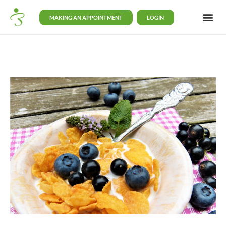
MAKING AN APPOINTMENT
LOGIN