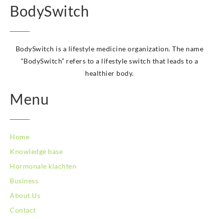
BodySwitch
BodySwitch Kerkrade
BodySwitch Krimpenerwaard
BodySwitch Leeuwarden
BodySwitch Leiden
BodySwitch is a lifestyle medicine organization. The name
BodySwitch Lelystad
“BodySwitch” refers to a lifestyle switch that leads to a
BodySwitch Maastricht
healthier body.
BodySwitch Maastricht
BodySwitch Nieuwegein
Menu
BodySwitch Nijkerk
BodySwitch Nijmegen
BodySwitch Oss
Home
BodySwitch Purmerend
Knowledge base
BodySwitch Roosendaal
BodySwitch Rotterdam-Centrum
Hormonale klachten
BodySwitch Rotterdam-Kralingen
Business
BodySwitch Schiedam
About Us
BodySwitch Son en Breugel
Contact
BodySwitch Tiel