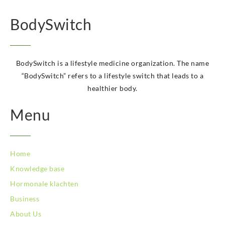
BodySwitch Hoorn
BodySwitch Kampen
BodySwitch
BodySwitch Kerkrade
BodySwitch Krimpenerwaard
BodySwitch Leeuwarden
BodySwitch is a lifestyle medicine organization. The name
BodySwitch Leiden
“BodySwitch” refers to a lifestyle switch that leads to a
BodySwitch Lelystad
healthier body.
BodySwitch Maastricht
BodySwitch Maastricht
Menu
BodySwitch Nieuwegein
BodySwitch Nijkerk
BodySwitch Nijmegen
BodySwitch Oss
Home
BodySwitch Purmerend
Knowledge base
BodySwitch Roosendaal
Hormonale klachten
BodySwitch Rotterdam-Centrum
BodySwitch Rotterdam-Kralingen
Business
BodySwitch Schiedam
About Us
BodySwitch Son en Breugel