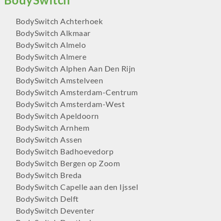
BodySwitch Achterhoek
BodySwitch Alkmaar
BodySwitch Almelo
BodySwitch Almere
BodySwitch Alphen Aan Den Rijn
BodySwitch Amstelveen
BodySwitch Amsterdam-Centrum
BodySwitch Amsterdam-West
BodySwitch Apeldoorn
BodySwitch Arnhem
BodySwitch Assen
BodySwitch Badhoevedorp
BodySwitch Bergen op Zoom
BodySwitch Breda
BodySwitch Capelle aan den Ijssel
BodySwitch Delft
BodySwitch Deventer