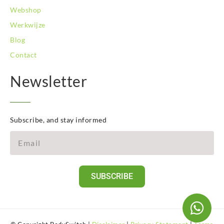
Webshop
Werkwijze
Blog
Contact
Newsletter
Subscribe, and stay informed
SUBSCRIBE