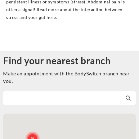
persistent illness or symptoms (stress). Abdominal pain is
often a signal! Read more about the interaction between
stress and your gut here.
Find your nearest branch
Make an appointment with the BodySwitch branch near
you.