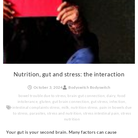
Nutrition, gut and stress: the interaction
October 3, 2024
Bodyswitch Bodyswitch
bowel trouble due to stress
,
brain-gut connection
,
dairy
,
food
intolerance
,
gluten
,
gut brain connection
,
gut stress
,
infection
,
intestinal complaints stress
,
milk
,
nutrition stress
,
pain in bowels due
to stress
,
parasites
,
stress and nutrition
,
stress intestinal pain
,
stress
nutrition
Your gut is your second brain. Many factors can cause