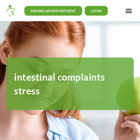
MAKING AN APPOINTMENT
LOGIN
intestinal complaints
stress