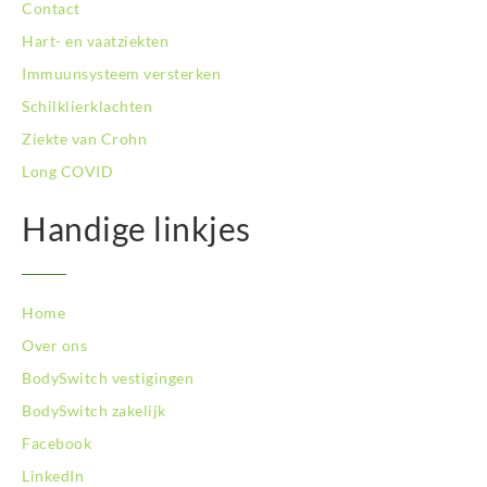
Contact
BodySwitch Tiel
Hart- en vaatziekten
BodySwitch Tilburg
BodySwitch Utrecht
Immuunsysteem versterken
BodySwitch Veluwe
Schilklierklachten
BodySwitch Venlo
Ziekte van Crohn
BodySwitch Vlaardingen
Long COVID
BodySwitch Wageningen
BodySwitch Westland
Handige linkjes
BodySwitch Zaandam
BodySwitch Zeist
BodySwitch Zoetermeer
BodySwitch Zuid-Kennemerland
Home
BodySwitch Zwolle
Over ons
BodySwitch `s-Hertogenbosch
BodySwitch vestigingen
Bodyswitch Gouda
BodySwitch zakelijk
Bodyswitch Rotterdam-Oost
Facebook
LinkedIn