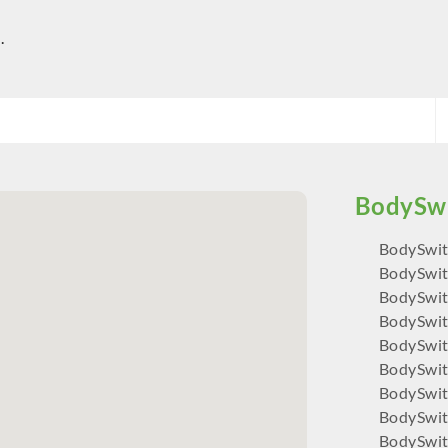
.
BodySwit
BodySwit
BodySwit
BodySwit
BodySwit
BodySwit
BodySwi
BodySwi
BodySwit