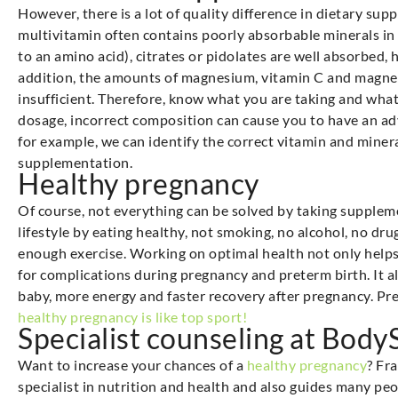
However, there is a lot of quality difference in dietary s
multivitamin often contains poorly absorbable minerals in
to an amino acid), citrates or pidolates are well absorbed, 
addition, the amounts of magnesium, vitamin C and magnes
insufficient. Therefore, know what you are taking and what 
dosage, incorrect composition can cause you to have an adv
for example, we can identify the correct vitamin and miner
supplementation.
Healthy pregnancy
Of course, not everything can be solved by taking supplem
lifestyle by eating healthy, not smoking, no alcohol, no dr
enough exercise. Working on optimal health not only helps 
for complications during pregnancy and preterm birth. It a
baby, more energy and faster recovery after pregnancy. Preg
healthy pregnancy is like top sport!
Specialist counseling at Bod
Want to increase your chances of a
healthy pregnancy
? Fr
specialist in nutrition and health and also guides many pe