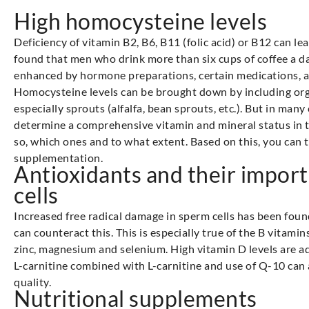
High homocysteine levels
Deficiency of vitamin B2, B6, B11 (folic acid) or B12 can l
found that men who drink more than six cups of coffee a da
enhanced by hormone preparations, certain medications, a
Homocysteine levels can be brought down by including orga
especially sprouts (alfalfa, bean sprouts, etc.). But in many c
determine a comprehensive vitamin and mineral status in the 
so, which ones and to what extent. Based on this, you can
supplementation.
Antioxidants and their impor
cells
Increased free radical damage in sperm cells has been found
can counteract this. This is especially true of the B vitamin
zinc, magnesium and selenium. High vitamin D levels are ad
L-carnitine combined with L-carnitine and use of Q-10 can
quality.
Nutritional supplements