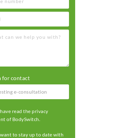
 for contact
I have read the
privacy
ent
of BodySwitch.
I want to stay up to date with