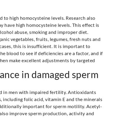
ead to high homocysteine levels. Research also
y have high homocysteine levels. This effect is
lcohol abuse, smoking and improper diet.
nic vegetables, fruits, legumes, fresh nuts and
ases, this is insufficient. It is important to
blood to see if deficiencies are a factor, and if
 then make excellent adjustments by targeted
tance in damaged sperm
 in men with impaired fertility. Antioxidants
s, including folic acid, vitamin E and the minerals
ditionally important for sperm motility. Acetyl-
 also improve sperm production, activity and