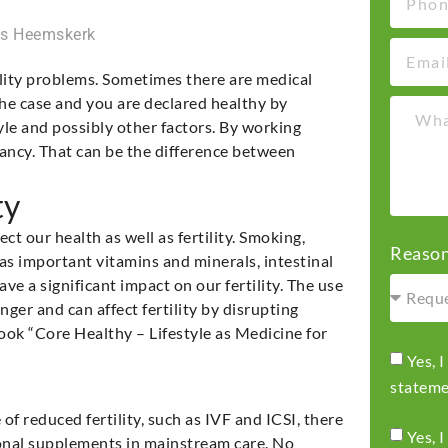
ns Heemskerk
lity problems. Sometimes there are medical
the case and you are declared healthy by
tyle and possibly other factors. By working
ancy. That can be the difference between
ty
ct our health as well as fertility. Smoking,
Reason
 as important vitamins and minerals, intestinal
ve a significant impact on our fertility. The use
ger and can affect fertility by disrupting
ok “Core Healthy – Lifestyle as Medicine for
Yes, 
statem
of reduced fertility, such as IVF and ICSI, there
Yes, 
ritional supplements in mainstream care. No