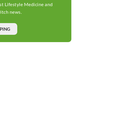
st Lifestyle Medicine and
tch news.
PPING