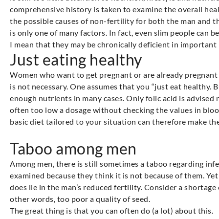
comprehensive history is taken to examine the overall hea
the possible causes of non-fertility for both the man and 
is only one of many factors. In fact, even slim people can
I mean that they may be chronically deficient in important
Just eating healthy
Women who want to get pregnant or are already pregnant a
is not necessary. One assumes that you “just eat healthy. B
enough nutrients in many cases. Only folic acid is advise
often too low a dosage without checking the values in blo
basic diet tailored to your situation can therefore make th
Taboo among men
Among men, there is still sometimes a taboo regarding infer
examined because they think it is not because of them. Yet 
does lie in the man’s reduced fertility. Consider a shortage
other words, too poor a quality of seed.
The great thing is that you can often do (a lot) about this.