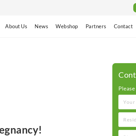
About Us
News
Webshop
Partners
Contact
Cont
Please
regnancy!