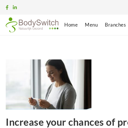
Home
Menu
Branches
Increase your chances of p