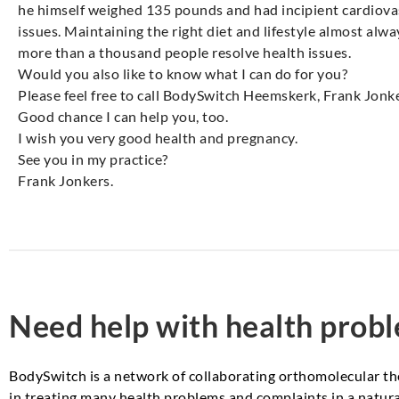
he himself weighed 135 pounds and had incipient cardiova
issues. Maintaining the right diet and lifestyle almost alw
more than a thousand people resolve health issues.
Would you also like to know what I can do for you?
Please feel free to call BodySwitch Heemskerk, Frank Jonk
Good chance I can help you, too.
I wish you very good health and pregnancy.
See you in my practice?
Frank Jonkers.
Need help with health prob
BodySwitch is a network of collaborating orthomolecular th
in treating many health problems and complaints in a natural