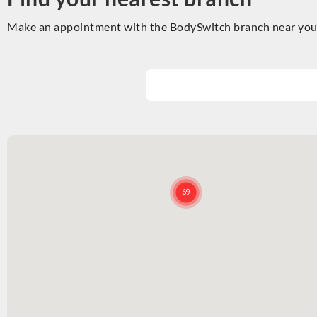
Make an appointment with the BodySwitch branch near you