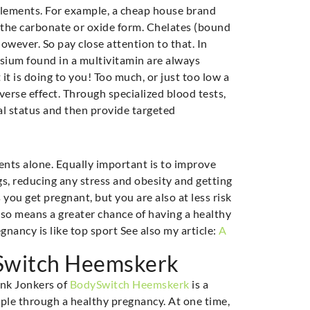
upplements. For example, a cheap house brand
 the carbonate or oxide form. Chelates (bound
however. So pay close attention to that. In
ium found in a multivitamin are always
it is doing to you! Too much, or just too low a
erse effect. Through specialized blood tests,
al status and then provide targeted
ents alone. Equally important is to improve
ugs, reducing any stress and obesity and getting
you get pregnant, but you are also at less risk
lso means a greater chance of having a healthy
nancy is like top sport See also my article:
A
ySwitch Heemskerk
ank Jonkers of
BodySwitch Heemskerk
is a
ople through a healthy pregnancy. At one time,