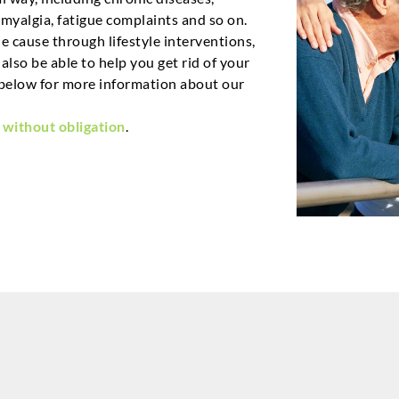
myalgia, fatigue complaints and so on.
 cause through lifestyle interventions,
lso be able to help you get rid of your
below for more information about our
 without obligation
.