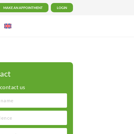
MAKE AN APPOINTMENT
LOGIN
act
 contact us