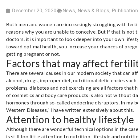
December 20, 2020
News
,
News & Blogs
,
Publicatio
Both men and women are increasingly struggling with ferti
reasons why you are unable to conceive. But if that is not 
doctors, it is important to look deeper into your own lifes
toward optimal health, you increase your chances of pregn
getting pregnant or not.
Factors that may affect fertili
There are several causes in our modern society that can affe
alcohol, drugs, improper diet, nutritional deficiencies such
problems, diabetes and not exercising are all factors that ha
of cosmetics and body care products is also not without dan
hormones through so-called endocrine disruptors. In my bo
Western Diseases,” I have written extensively about this.
Attention to healthy lifestyle
Although there are wonderful technical options in the case 
is still too little attention to nutrition, lifestyle and nut