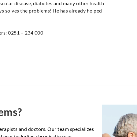
scular disease, diabetes and many other health
ays solves the problems! He has already helped
ers: 0251 – 234 000
lems?
erapists and doctors. Our team specializes
 way, including chronic diseases,