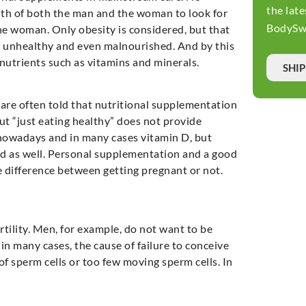
the late
lth of both the man and the woman to look for
BodySwi
the woman. Only obesity is considered, but that
 be unhealthy and even malnourished. And by this
 nutrients such as vitamins and minerals.
SHI
re often told that nutritional supplementation
ut “just eating healthy” does not provide
d nowadays and in many cases vitamin D, but
od as well. Personal supplementation and a good
e difference between getting pregnant or not.
tility. Men, for example, do not want to be
in many cases, the cause of failure to conceive
 of sperm cells or too few moving sperm cells. In