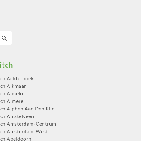
ch Achterhoek
ch Alkmaar
ch Almelo
ch Almere
ch Alphen Aan Den Rijn
ch Amstelveen
tch Amsterdam-Centrum
tch Amsterdam-West
ch Apeldoorn