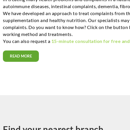
autoimmune diseases, intestinal complaints, dementia, fibro
We have developed an approach to treat complaints from the
supplementation and healthy nutrition. Our specialists may a
complaints. Do you want to know how? Click on the button 
working method and treatments.
You can also request a
15-minute consultation for free and
READ MORE
Find your nearest branch