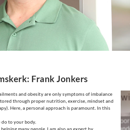
mskerk: Frank Jonkers
 ailments and obesity are only symptoms of imbalance
estored through proper nutrition, exercise, mindset and
). Here, a personal approach is paramount. In this
e do to your body.
 helping many people, I am also an expert by