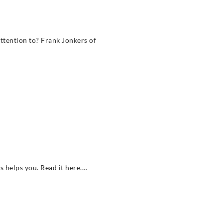
ttention to? Frank Jonkers of
helps you. Read it here....