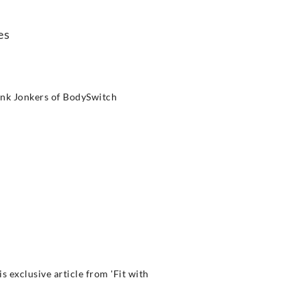
es
rank Jonkers of BodySwitch
 exclusive article from 'Fit with