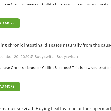
 have Crohn's disease or Collitis Ulcerosa? This is how you treat ch
AD MORE
ing chronic intestinal diseases naturally from the caus
cember 20, 2020
Bodyswitch Bodyswitch
 have Crohn's disease or Collitis Ulcerosa? This is how you treat ch
AD MORE
market survival! Buying healthy food at the supermarke