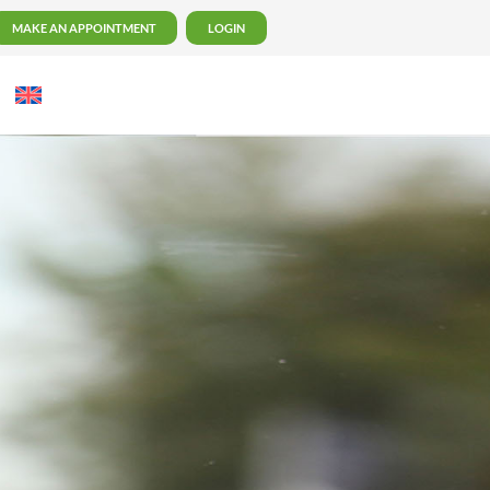
MAKE AN APPOINTMENT
LOGIN