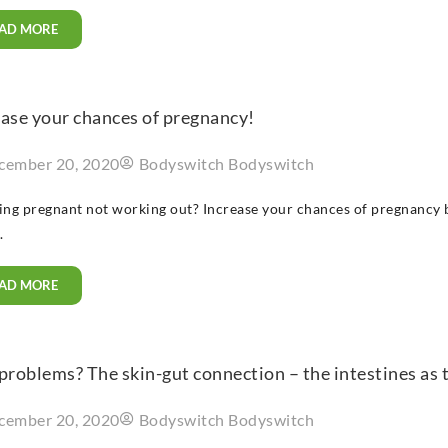
AD MORE
ease your chances of pregnancy!
cember 20, 2020
Bodyswitch Bodyswitch
ting pregnant not working out? Increase your chances of pregnancy 
.
AD MORE
problems? The skin-gut connection – the intestines as 
cember 20, 2020
Bodyswitch Bodyswitch