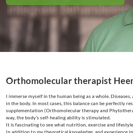
Orthomolecular therapist Hee
I immerse myself in the human being as a whole. Diseases,
in the body. In most cases, this balance can be perfectly r
supplementation (Orthomolecular therapy and Phytotherapy
way, the body’s self-healing ability is stimulated.
It is fascinating to see what nutrition, exercise and lifestyl
In addition to my theoretical knowledge, and experience in