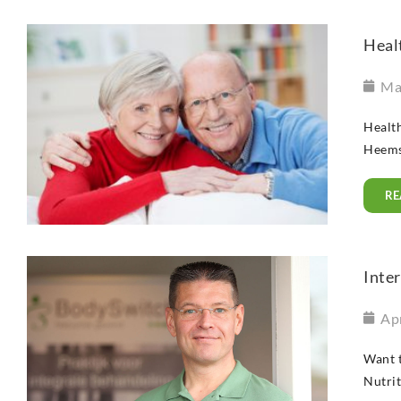
Healt
Ma
Health
Heemsk
RE
Inter
Apr
Want t
Nutrit