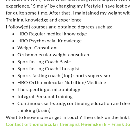
experience. “Simply” by changing my lifestyle I have lost 
for quite some time. After that, I maintained my weight w
Training, knowledge and experience
I follow(ed) courses and obtained degrees such as:
HBO Regular medical knowledge
HBO Psychosocial Knowledge
Weight Consultant
Orthomolecular weight consultant
Sportfasting Coach Basic
Sportfasting Coach Therapist
Sports fasting coach (Top) sports supervisor
HBO Orthomolecular Nutrition/Medicine
Therapeutic gut microbiology
Integral Personal Training
Continuous self-study, continuing education and dee
thinking (brain).
Want to know more or get in touch? Then click on the link 
Contact orthomolecular therapist Heemskerk – Frank J