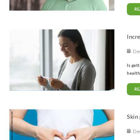
RE
Incr
De
Is get
health
RE
Skin 
De