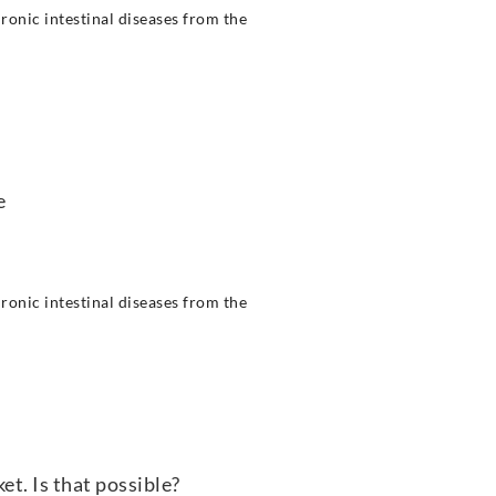
ronic intestinal diseases from the
e
ronic intestinal diseases from the
t. Is that possible?