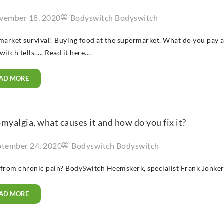
vember 18, 2020
Bodyswitch Bodyswitch
arket survival! Buying food at the supermarket. What do you pay a
tch tells..... Read it here....
AD MORE
myalgia, what causes it and how do you fix it?
ptember 24, 2020
Bodyswitch Bodyswitch
 from chronic pain? BodySwitch Heemskerk, specialist Frank Jonkers 
AD MORE