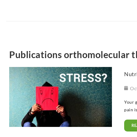
Publications orthomolecular 
Nutri
Oc
Your g
pain i
RE