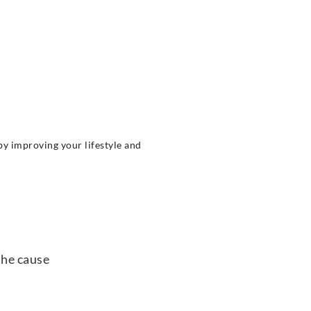
by improving your lifestyle and
the cause