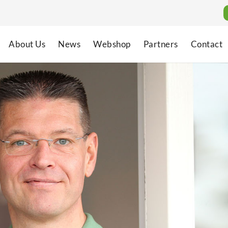
About Us
News
Webshop
Partners
Contact