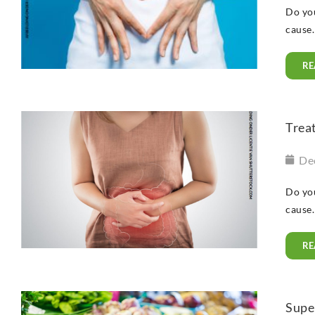
Do you
cause.
RE
Treat
De
Do you
cause.
RE
Super