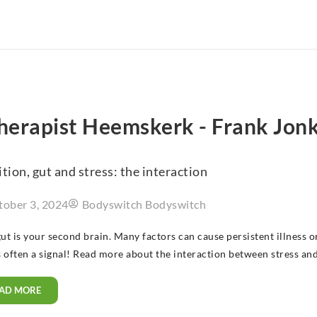
therapist Heemskerk - Frank Jon
tion, gut and stress: the interaction
tober 3, 2024
Bodyswitch Bodyswitch
ut is your second brain. Many factors can cause persistent illness 
s often a signal! Read more about the interaction between stress and
AD MORE