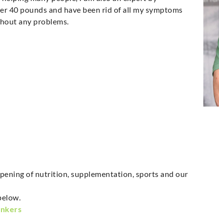
over 40 pounds and have been rid of all my symptoms
ithout any problems.
pening of nutrition, supplementation, sports and our
below.
onkers