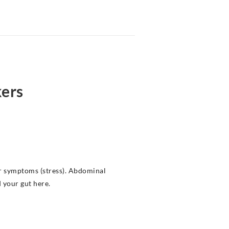
kers
or symptoms (stress). Abdominal
 your gut here.