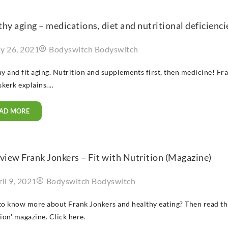
hy aging – medications, diet and nutritional deficienci
y 26, 2021
Bodyswitch Bodyswitch
y and fit aging. Nutrition and supplements first, then medicine! F
erk explains....
AD MORE
view Frank Jonkers – Fit with Nutrition (Magazine)
il 9, 2021
Bodyswitch Bodyswitch
o know more about Frank Jonkers and healthy eating? Then read this
ion' magazine. Click here.