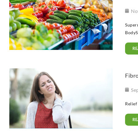
No
Superm
BodySwi
RE
Fibro
Se
Relief
RE