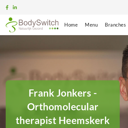
Home
Menu
Branches
Frank Jonkers -
Orthomolecular
therapist Heemskerk