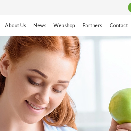
About Us
News
Webshop
Partners
Contact