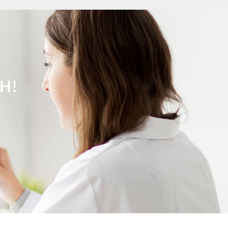
ch Gilze-Rijen
ch Goeree-Overflakkee
ch Groningen-Centrum
ch Haaglanden-Oost
ch Haarlem
tch Heemskerk
ch Heerlen
H!
tch Helmond
ch Hengelo OV
ch Het Gooi
ch Hilversum
ch Hoeksche Waard
ch Hoofddorp
ch Hoorn
tch Kampen
ch Kerkrade
ch Krimpenerwaard
ch Leeuwarden
ch Leiden