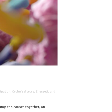
ipation
,
Crohn's disease
,
Energetic and
nt
ump the causes together, an