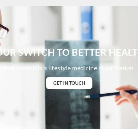
BodySwit
BodySwit
BodySwit
BodySwit
BodySwit
BodySwi
BodySwit
OUR SWITCH TO BETTER HEALT
BodySwi
BodySwit
BodySwitch is a lifestyle medicine organization.
BodySwit
BodySwit
GET IN TOUCH
BodySwit
BodySwit
BodySwit
BodySwi
BodySwit
BodySwit
BodySwit
BodySwit