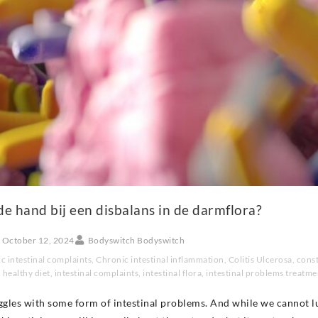
de hand bij een disbalans in de darmflora?
October 12, 2024
Bodyswitch Bodyswitch
c intestinal complaints
,
Chronic intestinal inflammation
,
Colitis Ulcerosa
,
const
,
healthy diet
,
intestinal complaints
,
intestinal flora
,
intestinal problems treatme
ggles with some form of intestinal problems. And while we cannot l