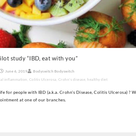
ilot study “IBD, eat with you”
June 6, 2019
Bodyswitch Bodyswitch
nal inflammation
,
Colitis Ulcerosa
,
Crohn's disease
,
healthy diet
 life for people with IBD (a.k.a. Crohn's Disease, Colitis Ulcerosa) 
pointment at one of our branches.