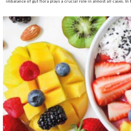
imbalance of gut flora plays a crucial role in almost all cases. In