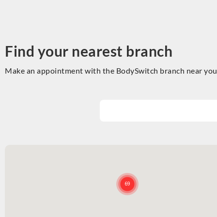
Find your nearest branch
Make an appointment with the BodySwitch branch near you