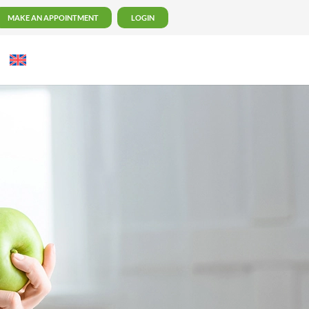
MAKE AN APPOINTMENT
LOGIN