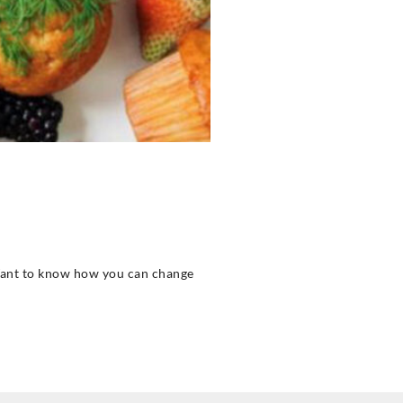
? Want to know how you can change