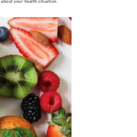
u about your health situation.