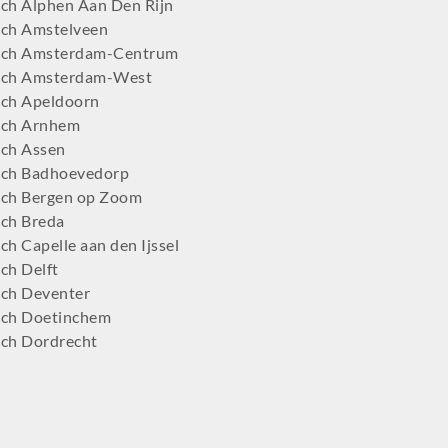
ch Alphen Aan Den Rijn
ch Amstelveen
tch Amsterdam-Centrum
tch Amsterdam-West
ch Apeldoorn
tch Arnhem
ch Assen
ch Badhoevedorp
ch Bergen op Zoom
ch Breda
h Capelle aan den Ijssel
ch Delft
ch Deventer
ch Doetinchem
ch Dordrecht
ch Ede
ch Eindhoven
tch Emmen
ch Enschede