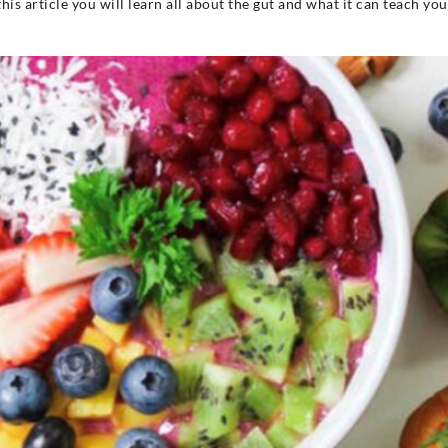
 this article you will learn all about the gut and what it can teach yo