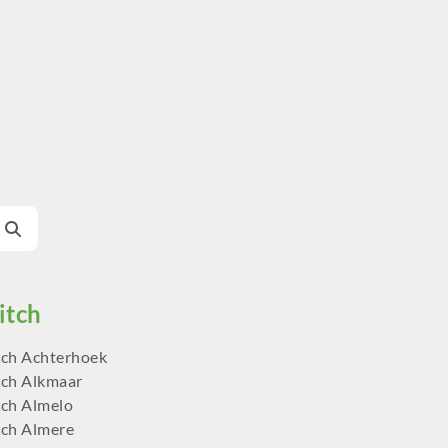
ch Achterhoek
ch Alkmaar
ch Almelo
ch Almere