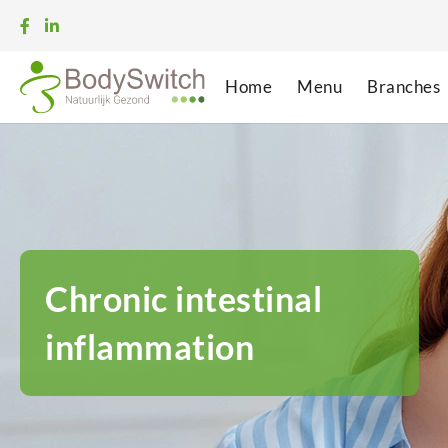
Home
Menu
Branches
Chronic intestinal
inflammation