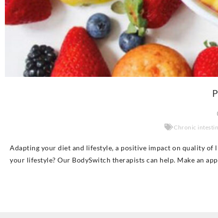
P
Chronic intesti
Adapting your diet and lifestyle, a positive impact on quality of
your lifestyle? Our BodySwitch therapists can help. Make an ap