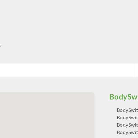
.
BodySwit
BodySwit
BodySwit
BodySwit