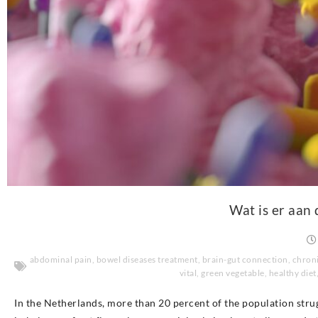
Wat is er aan 
abdominal pain
,
bowel diseases treatment
,
brain-gut connection
,
chroni
vital
,
green vegetable
,
healthy diet
In the Netherlands, more than 20 percent of the population stru