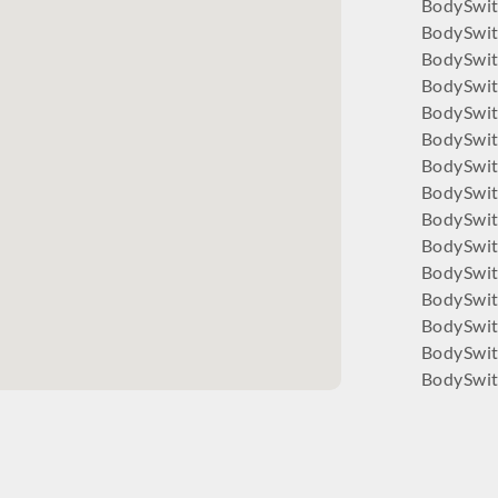
BodySwit
BodySwit
BodySwi
BodySwi
BodySwit
BodySwi
BodySwit
BodySwit
BodySwit
BodySwit
BodySwitc
BodySwit
BodySwit
BodySwit
BodySwit
BodySwit
BodySwit
BodySwi
BodySwit