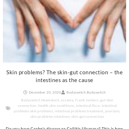
Skin problems? The skin-gut connection – the
intestines as the cause
December 20, 2020
Bodyswitch Bodyswitch
Bodyswitch Heemskerk
,
eczema
,
Frank Jonkers
,
gut-skin
connection
,
health skin conditions
,
intestinal flora
,
intestinal
problems skin problems
,
intestinal problems treatment
,
psoriasis
,
skin problems intestines
,
skin-gut connection
Do you have Crohn's disease or Collitis Ulcerosa? This is how