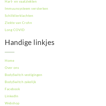
Hart- en vaatziekten
BodySwitch Tilburg
BodySwitch Utrecht
Immuunsysteem versterken
BodySwitch Veluwe
Schilklierklachten
BodySwitch Venlo
Ziekte van Crohn
BodySwitch Vlaardingen
Long COVID
BodySwitch Wageningen
BodySwitch Westland
Handige linkjes
BodySwitch Zaandam
BodySwitch Zeist
BodySwitch Zoetermeer
BodySwitch Zuid-Kennemerland
Home
BodySwitch Zwolle
Over ons
BodySwitch `s-Hertogenbosch
BodySwitch vestigingen
Bodyswitch Gouda
BodySwitch zakelijk
Bodyswitch Rotterdam-Oost
Facebook
LinkedIn
Webshop