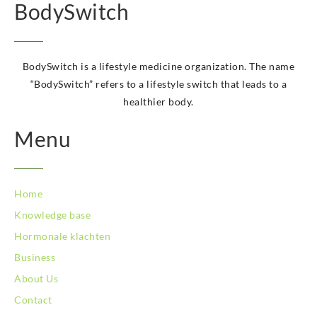
BodySwitch Kampen
BodySwitch
BodySwitch Kerkrade
BodySwitch Krimpenerwaard
BodySwitch Leeuwarden
BodySwitch is a lifestyle medicine organization. The name
BodySwitch Leiden
“BodySwitch” refers to a lifestyle switch that leads to a
BodySwitch Lelystad
healthier body.
BodySwitch Maastricht
BodySwitch Maastricht
Menu
BodySwitch Nieuwegein
BodySwitch Nijkerk
BodySwitch Nijmegen
BodySwitch Oss
Home
BodySwitch Purmerend
Knowledge base
BodySwitch Roosendaal
Hormonale klachten
BodySwitch Rotterdam-Centrum
BodySwitch Rotterdam-Kralingen
Business
BodySwitch Schiedam
About Us
BodySwitch Son en Breugel
Contact
BodySwitch Tiel