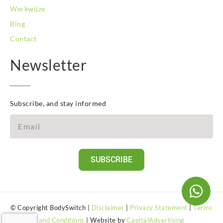
Werkwijze
Blog
Contact
Newsletter
Subscribe, and stay informed
SUBSCRIBE
© Copyright BodySwitch |
Disclaimer
|
Privacy Statement
|
Terms
and Conditions
| Website by
CapitalAdvertising