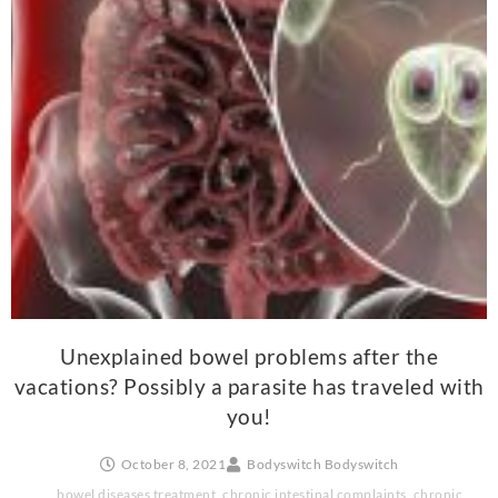
Unexplained bowel problems after the
vacations? Possibly a parasite has traveled with
you!
October 8, 2021
Bodyswitch Bodyswitch
bowel diseases treatment
,
chronic intestinal complaints
,
chronic