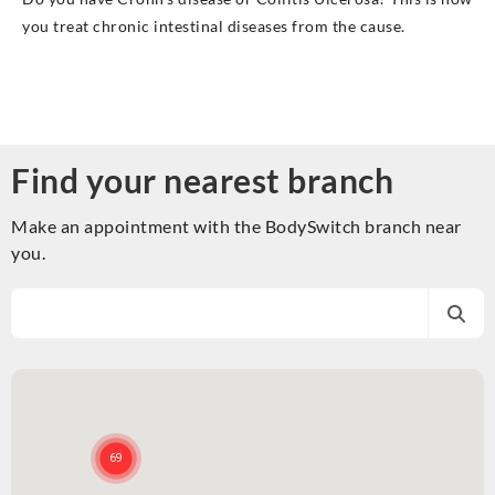
you treat chronic intestinal diseases from the cause.
Find your nearest branch
Make an appointment with the BodySwitch branch near
you.