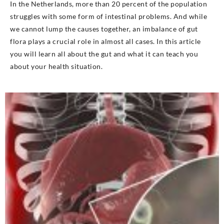
In the Netherlands, more than 20 percent of the population
struggles with some form of intestinal problems. And while
we cannot lump the causes together, an imbalance of gut
flora plays a crucial role in almost all cases. In this article
you will learn all about the gut and what it can teach you
about your health situation.