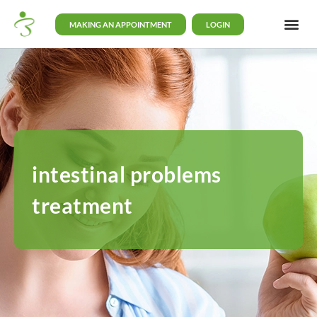
MAKING AN APPOINTMENT
LOGIN
intestinal problems
treatment