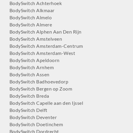
BodySwitch Achterhoek
BodySwitch Alkmaar
BodySwitch Almelo
BodySwitch Almere
BodySwitch Alphen Aan Den Rijn
BodySwitch Amstelveen
BodySwitch Amsterdam-Centrum
BodySwitch Amsterdam-West
BodySwitch Apeldoorn
BodySwitch Arnhem
BodySwitch Assen
BodySwitch Badhoevedorp
BodySwitch Bergen op Zoom
BodySwitch Breda
BodySwitch Capelle aan den Ijssel
BodySwitch Delft
BodySwitch Deventer
BodySwitch Doetinchem
BodySwitch Dordrecht