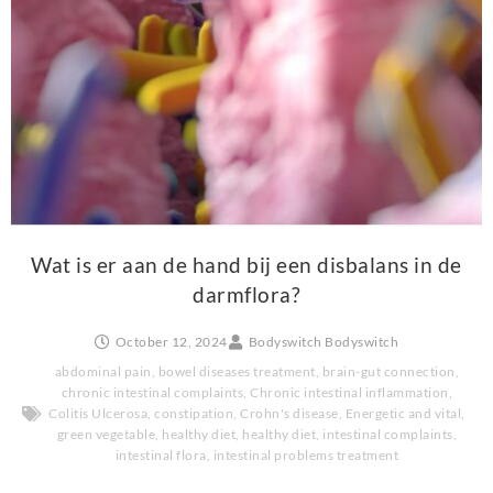
Wat is er aan de hand bij een disbalans in de
darmflora?
October 12, 2024
Bodyswitch Bodyswitch
abdominal pain
,
bowel diseases treatment
,
brain-gut connection
,
chronic intestinal complaints
,
Chronic intestinal inflammation
,
Colitis Ulcerosa
,
constipation
,
Crohn's disease
,
Energetic and vital
,
green vegetable
,
healthy diet
,
healthy diet
,
intestinal complaints
,
intestinal flora
,
intestinal problems treatment