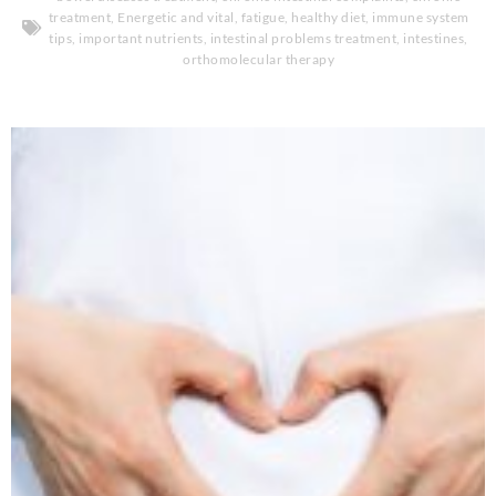
treatment
,
Energetic and vital
,
fatigue
,
healthy diet
,
immune system
tips
,
important nutrients
,
intestinal problems treatment
,
intestines
,
orthomolecular therapy