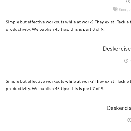
Energet
Simple but effective workouts while at work? They exist! Tackle t
productivity. We publish 45 tips: this is part 8 of 9.
Deskercise
Simple but effective workouts while at work? They exist! Tackle t
productivity. We publish 45 tips: this is part 7 of 9.
Deskercis