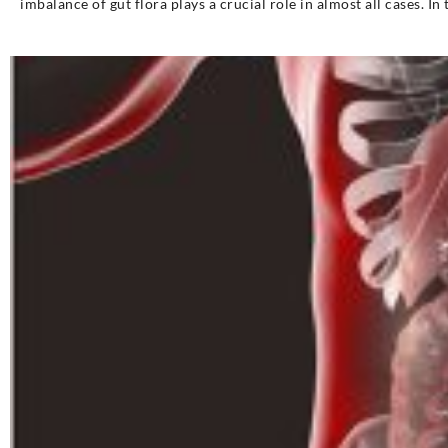
imbalance of gut flora plays a crucial role in almost all cases. In