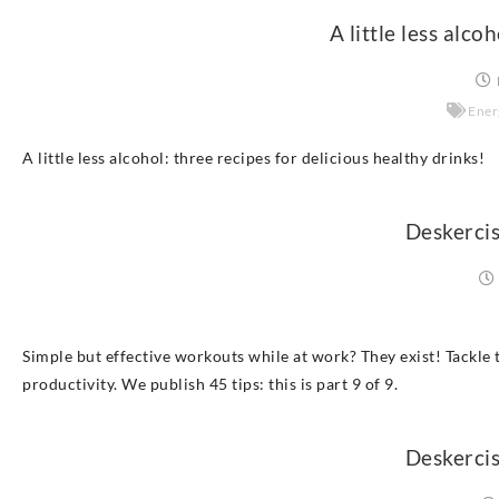
A little less alco
Ener
A little less alcohol: three recipes for delicious healthy drinks!
Deskercis
Simple but effective workouts while at work? They exist! Tackle t
productivity. We publish 45 tips: this is part 9 of 9.
Deskercis