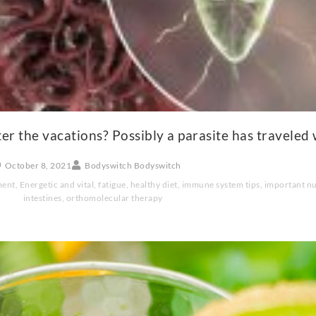
r the vacations? Possibly a parasite has traveled 
October 8, 2021
Bodyswitch Bodyswitch
ment
,
Energetic and vital
,
fatigue
,
healthy diet
,
immune system tips
,
important nu
intestines
,
orthomolecular therapy