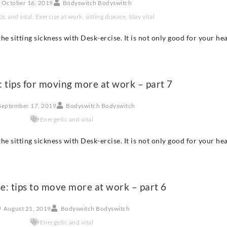
October 16, 2019
Bodyswitch Bodyswitch
ic and vital
,
Exercise at work
,
sitting disease
,
Stay vital
he sitting sickness with Desk-ercise. It is not only good for your he
: tips for moving more at work – part 7
September 17, 2019
Bodyswitch Bodyswitch
Energetic and vital
he sitting sickness with Desk-ercise. It is not only good for your he
e: tips to move more at work – part 6
August 21, 2019
Bodyswitch Bodyswitch
Energetic and vital