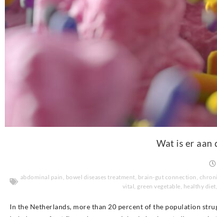
Wat is er aan 
abdominal pain
,
bowel diseases treatment
,
brain-gut connection
,
chroni
vital
,
green vegetable
,
healthy diet
In the Netherlands, more than 20 percent of the population stru