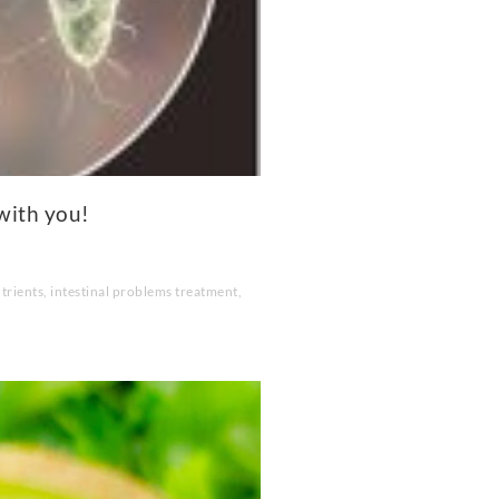
with you!
trients
,
intestinal problems treatment
,