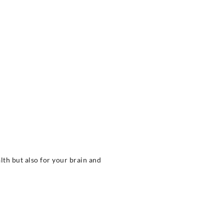
alth but also for your brain and