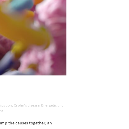
ipation
,
Crohn's disease
,
Energetic and
nt
ump the causes together, an