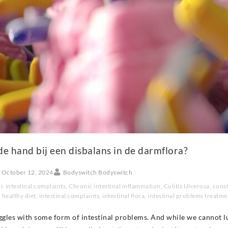
de hand bij een disbalans in de darmflora?
October 12, 2024
Bodyswitch Bodyswitch
c intestinal complaints
,
Chronic intestinal inflammation
,
Colitis Ulcerosa
,
const
,
healthy diet
,
intestinal complaints
,
intestinal flora
,
intestinal problems treatme
ggles with some form of intestinal problems. And while we cannot l