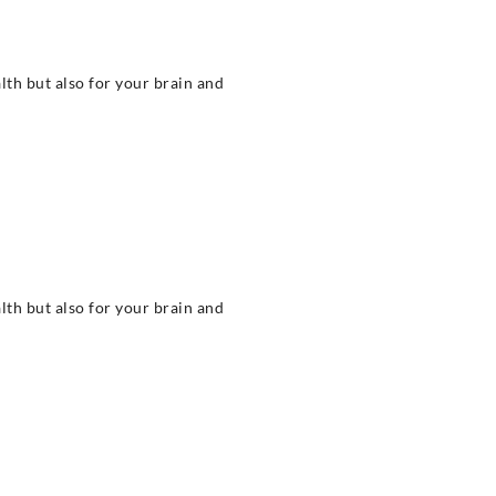
alth but also for your brain and
alth but also for your brain and