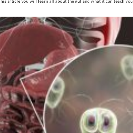
 this article you will learn all about the gut and what it can teach yo