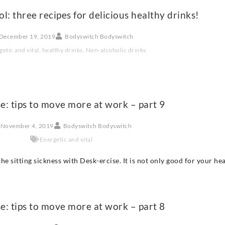
hol: three recipes for delicious healthy drinks!
December 19, 2019
Bodyswitch Bodyswitch
getic and vital
,
healthy drinks
,
Non-alcoholic drinks
e: tips to move more at work – part 9
November 4, 2019
Bodyswitch Bodyswitch
Energetic and vital
he sitting sickness with Desk-ercise. It is not only good for your he
e: tips to move more at work – part 8