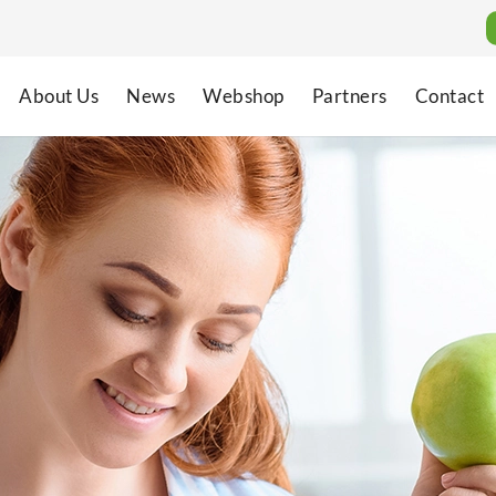
About Us
News
Webshop
Partners
Contact