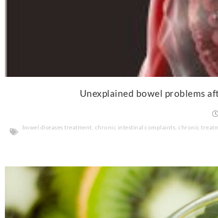
Unexplained bowel problems afte
bowel diseases treatment
,
chronic intestinal complaints
,
chronic treat