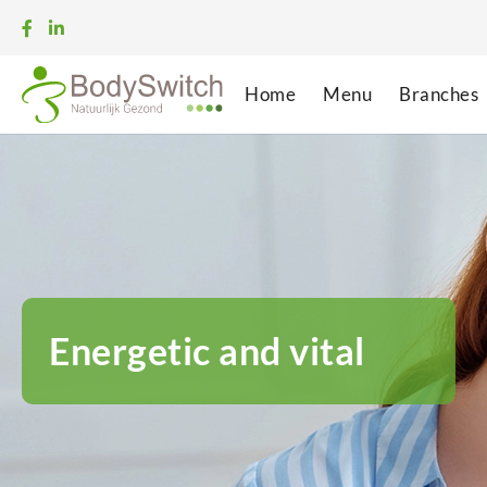
Home
Menu
Branches
Energetic and vital