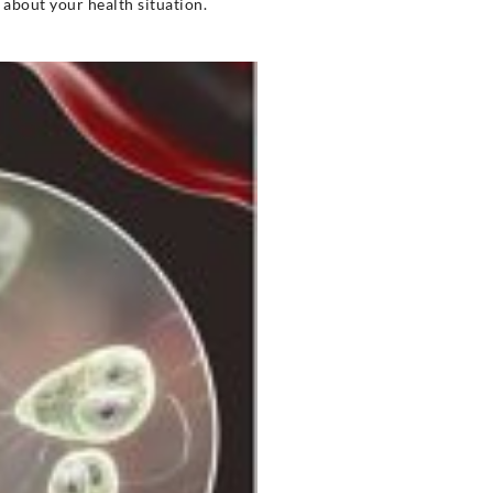
u about your health situation.