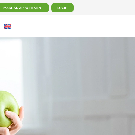
MAKE AN APPOINTMENT
LOGIN