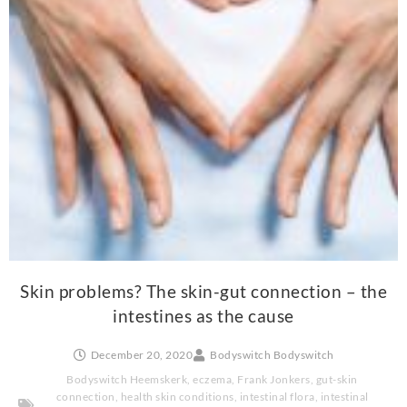
Skin problems? The skin-gut connection – the
intestines as the cause
December 20, 2020
Bodyswitch Bodyswitch
Bodyswitch Heemskerk
,
eczema
,
Frank Jonkers
,
gut-skin
connection
,
health skin conditions
,
intestinal flora
,
intestinal