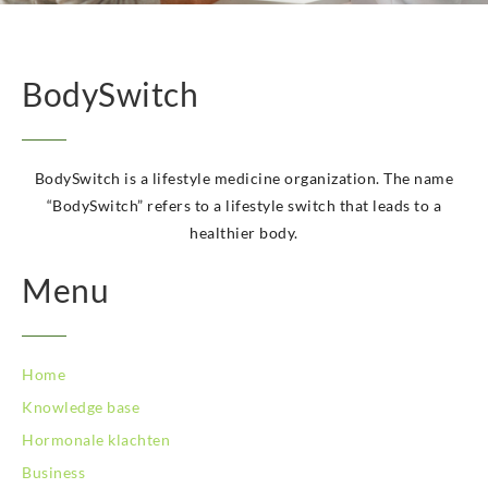
BodySwitch Hoeksche Waard
BodySwitch Hoofddorp
BodySwitch Hoorn
BodySwitch Kampen
BodySwitch
BodySwitch Kerkrade
BodySwitch Krimpenerwaard
BodySwitch Leeuwarden
BodySwitch is a lifestyle medicine organization. The name
BodySwitch Leiden
“BodySwitch” refers to a lifestyle switch that leads to a
BodySwitch Lelystad
healthier body.
BodySwitch Maastricht
BodySwitch Maastricht
Menu
BodySwitch Nieuwegein
BodySwitch Nijkerk
BodySwitch Nijmegen
BodySwitch Oss
Home
BodySwitch Purmerend
Knowledge base
BodySwitch Roosendaal
Hormonale klachten
BodySwitch Rotterdam-Centrum
BodySwitch Rotterdam-Kralingen
Business