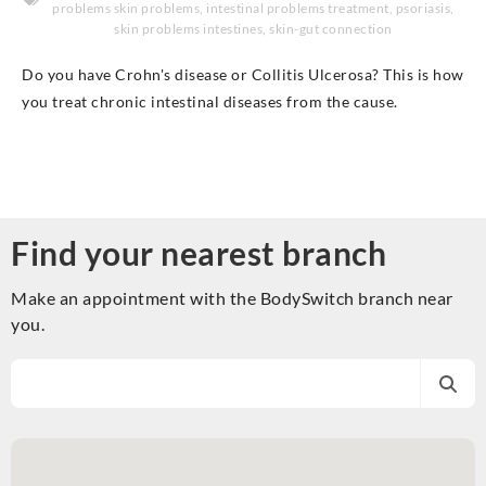
problems skin problems
,
intestinal problems treatment
,
psoriasis
,
skin problems intestines
,
skin-gut connection
Do you have Crohn's disease or Collitis Ulcerosa? This is how
you treat chronic intestinal diseases from the cause.
Find your nearest branch
Make an appointment with the BodySwitch branch near
you.