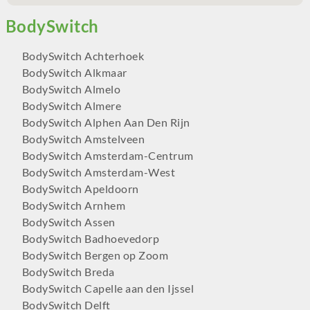
BodySwitch Achterhoek
BodySwitch Alkmaar
BodySwitch Almelo
BodySwitch Almere
BodySwitch Alphen Aan Den Rijn
BodySwitch Amstelveen
BodySwitch Amsterdam-Centrum
BodySwitch Amsterdam-West
BodySwitch Apeldoorn
BodySwitch Arnhem
BodySwitch Assen
BodySwitch Badhoevedorp
BodySwitch Bergen op Zoom
BodySwitch Breda
BodySwitch Capelle aan den Ijssel
BodySwitch Delft