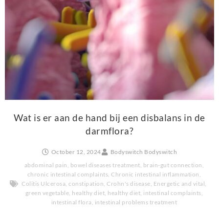
Wat is er aan de hand bij een disbalans in de
darmflora?
October 12, 2024
Bodyswitch Bodyswitch
abdominal pain
,
bowel diseases treatment
,
brain-gut connection
,
chronic intestinal complaints
,
Chronic intestinal inflammation
,
Colitis Ulcerosa
,
constipation
,
Crohn's disease
,
Energetic and vital
,
green vegetable
,
healthy diet
,
healthy diet
,
intestinal complaints
,
intestinal flora
,
intestinal problems treatment