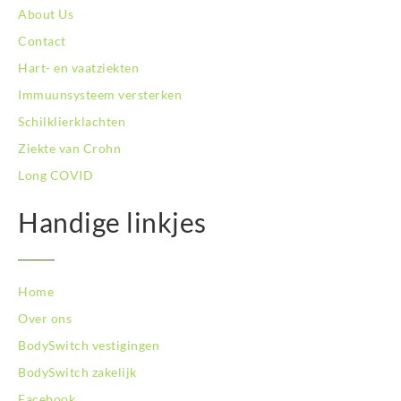
BodySwitch Schiedam
About Us
BodySwitch Son en Breugel
Contact
BodySwitch Tiel
Hart- en vaatziekten
BodySwitch Tilburg
BodySwitch Utrecht
Immuunsysteem versterken
BodySwitch Veluwe
Schilklierklachten
BodySwitch Venlo
Ziekte van Crohn
BodySwitch Vlaardingen
Long COVID
BodySwitch Wageningen
BodySwitch Westland
Handige linkjes
BodySwitch Zaandam
BodySwitch Zeist
BodySwitch Zoetermeer
BodySwitch Zuid-Kennemerland
Home
BodySwitch Zwolle
Over ons
BodySwitch `s-Hertogenbosch
BodySwitch vestigingen
Bodyswitch Gouda
BodySwitch zakelijk
Bodyswitch Rotterdam-Oost
Facebook