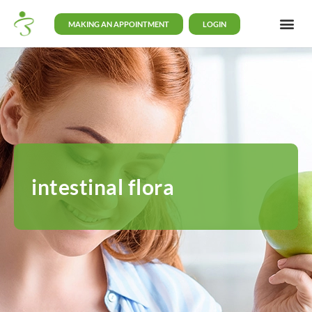
MAKING AN APPOINTMENT
LOGIN
intestinal flora