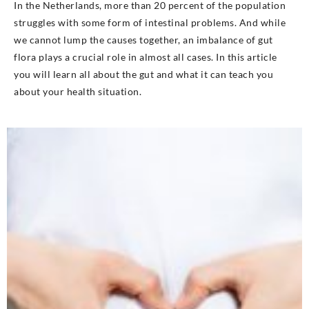
In the Netherlands, more than 20 percent of the population
struggles with some form of intestinal problems. And while
we cannot lump the causes together, an imbalance of gut
flora plays a crucial role in almost all cases. In this article
you will learn all about the gut and what it can teach you
about your health situation.