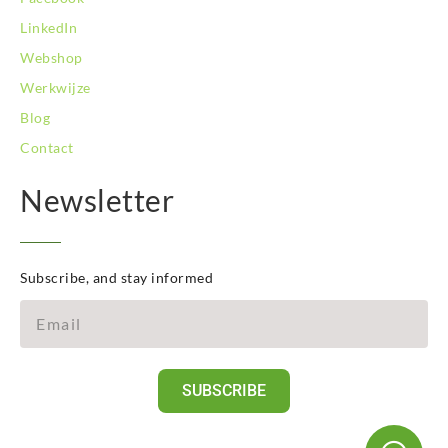
LinkedIn
Webshop
Werkwijze
Blog
Contact
Newsletter
Subscribe, and stay informed
SUBSCRIBE